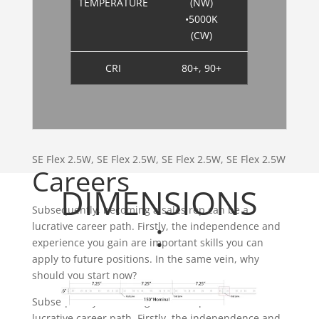
TEMPERATURE
(NW)
•5000K
(CW)
CRI
80+, 90+
SE Flex 2.5W, SE Flex 2.5W, SE Flex 2.5W, SE Flex 2.5W
Careers
DIMENSIONS
Subsequently, becoming a sales rep can be a
:
lucrative career path. Firstly, the independence and
experience you gain are important skills you can
apply to future positions. In the same vein, why
should you start now?
Subsequently, becoming a sales rep can be a
lucrative career path. Firstly, the independence and