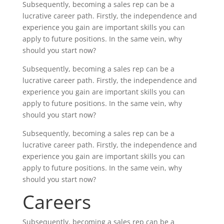
Subsequently, becoming a sales rep can be a
lucrative career path. Firstly, the independence and
experience you gain are important skills you can
apply to future positions. In the same vein, why
should you start now?
Subsequently, becoming a sales rep can be a
lucrative career path. Firstly, the independence and
experience you gain are important skills you can
apply to future positions. In the same vein, why
should you start now?
Subsequently, becoming a sales rep can be a
lucrative career path. Firstly, the independence and
experience you gain are important skills you can
apply to future positions. In the same vein, why
should you start now?
Careers
Subsequently, becoming a sales rep can be a