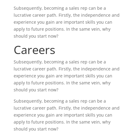
Subsequently, becoming a sales rep can be a
lucrative career path. Firstly, the independence and
experience you gain are important skills you can
apply to future positions. In the same vein, why
should you start now?
Careers
Subsequently, becoming a sales rep can be a
lucrative career path. Firstly, the independence and
experience you gain are important skills you can
apply to future positions. In the same vein, why
should you start now?
Subsequently, becoming a sales rep can be a
lucrative career path. Firstly, the independence and
experience you gain are important skills you can
apply to future positions. In the same vein, why
should you start now?