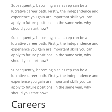
Subsequently, becoming a sales rep can be a
lucrative career path. Firstly, the independence and
experience you gain are important skills you can
apply to future positions. In the same vein, why
should you start now?
Subsequently, becoming a sales rep can be a
lucrative career path. Firstly, the independence and
experience you gain are important skills you can
apply to future positions. In the same vein, why
should you start now?
Subsequently, becoming a sales rep can be a
lucrative career path. Firstly, the independence and
experience you gain are important skills you can
apply to future positions. In the same vein, why
should you start now?
Careers