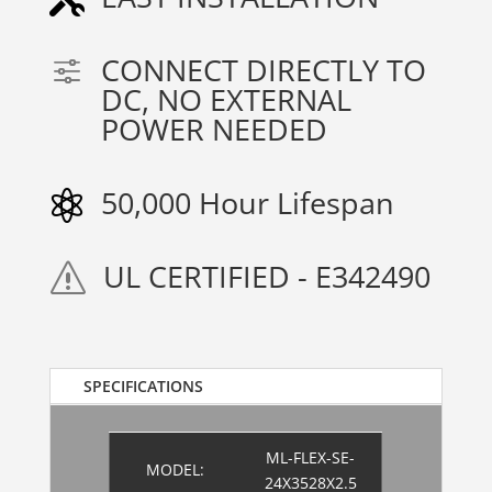
CONNECT DIRECTLY TO
f
DC, NO EXTERNAL
POWER NEEDED
50,000 Hour Lifespan

UL CERTIFIED - E342490
s
SPECIFICATIONS
ML-FLEX-SE-
MODEL:
24X3528X2.5