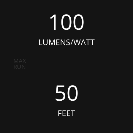
100
LUMENS/WATT
MAX
RUN
50
FEET