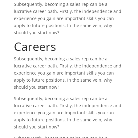
Subsequently, becoming a sales rep can be a
lucrative career path. Firstly, the independence and
experience you gain are important skills you can
apply to future positions. In the same vein, why
should you start now?
Careers
Subsequently, becoming a sales rep can be a
lucrative career path. Firstly, the independence and
experience you gain are important skills you can
apply to future positions. In the same vein, why
should you start now?
Subsequently, becoming a sales rep can be a
lucrative career path. Firstly, the independence and
experience you gain are important skills you can
apply to future positions. In the same vein, why
should you start now?