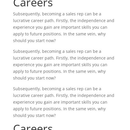
Careers
Subsequently, becoming a sales rep can be a
lucrative career path. Firstly, the independence and
experience you gain are important skills you can
apply to future positions. In the same vein, why
should you start now?
Subsequently, becoming a sales rep can be a
lucrative career path. Firstly, the independence and
experience you gain are important skills you can
apply to future positions. In the same vein, why
should you start now?
Subsequently, becoming a sales rep can be a
lucrative career path. Firstly, the independence and
experience you gain are important skills you can
apply to future positions. In the same vein, why
should you start now?
Careers