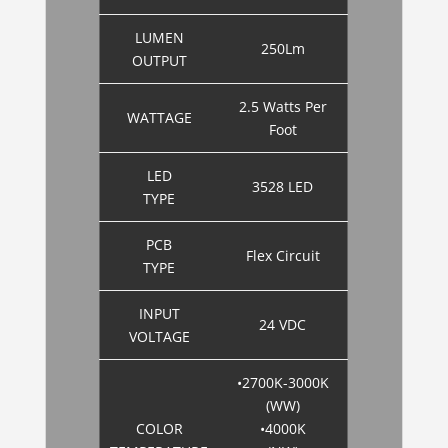
LUMEN
250Lm
OUTPUT
2.5 Watts Per
WATTAGE
Foot
LED
3528 LED
TYPE
PCB
Flex Circuit
TYPE
INPUT
24 VDC
VOLTAGE
•2700K-3000K
(WW)
COLOR
•4000K