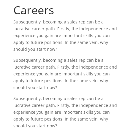
Careers
Subsequently, becoming a sales rep can be a
lucrative career path. Firstly, the independence and
experience you gain are important skills you can
apply to future positions. In the same vein, why
should you start now?
Subsequently, becoming a sales rep can be a
lucrative career path. Firstly, the independence and
experience you gain are important skills you can
apply to future positions. In the same vein, why
should you start now?
Subsequently, becoming a sales rep can be a
lucrative career path. Firstly, the independence and
experience you gain are important skills you can
apply to future positions. In the same vein, why
should you start now?