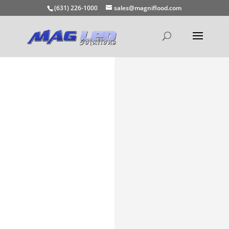
(631) 226-1000
sales@magniflood.com