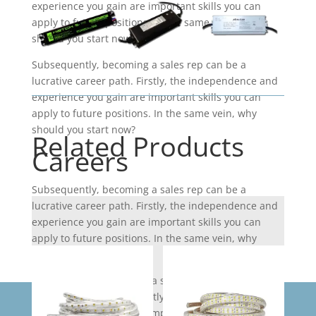
experience you gain are important skills you can
apply to future positions. In the same vein, why
should you start now?
Subsequently, becoming a sales rep can be a
lucrative career path. Firstly, the independence and
experience you gain are important skills you can
apply to future positions. In the same vein, why
should you start now?
Related Products
Careers
Subsequently, becoming a sales rep can be a
lucrative career path. Firstly, the independence and
experience you gain are important skills you can
apply to future positions. In the same vein, why
should you start now?
Subsequently, becoming a sales rep can be a
lucrative career path. Firstly, the independence and
experience you gain are important skills you can