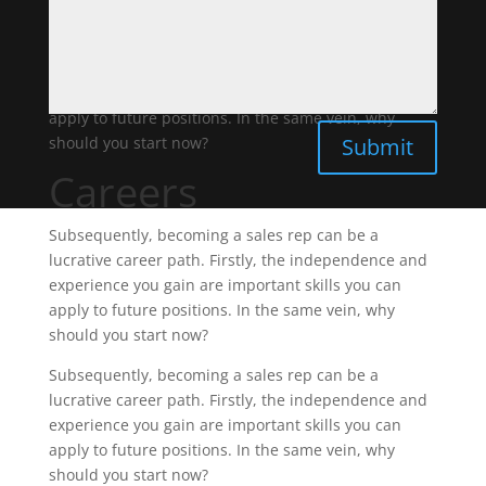
should you start now?
Subsequently, becoming a sales rep can be a
lucrative career path. Firstly, the independence and
experience you gain are important skills you can
apply to future positions. In the same vein, why
Submit
should you start now?
Careers
Subsequently, becoming a sales rep can be a
lucrative career path. Firstly, the independence and
experience you gain are important skills you can
apply to future positions. In the same vein, why
should you start now?
Subsequently, becoming a sales rep can be a
lucrative career path. Firstly, the independence and
experience you gain are important skills you can
apply to future positions. In the same vein, why
should you start now?