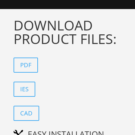
DOWNLOAD
PRODUCT FILES:
PDF
IES
CAD
EASY INSTALLATION
