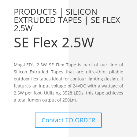
PRODUCTS | SILICON
EXTRUDED TAPES | SE FLEX
2.5W
SE Flex 2.5W
Mag-LED’s 2.5W SE Flex Tape is part of our line of
Silicon Extruded Tapes that are ultra-thin, pliable
outdoor flex tapes ideal for contour lighting design. It
features an input voltage of 24VDC with a wattage of
2.5W per foot. Utilizing 3528 LEDs, this tape achieves
a total lumen output of 250Lm.
Contact TO ORDER