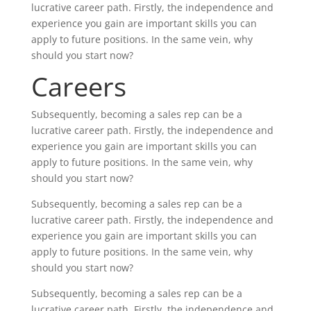
lucrative career path. Firstly, the independence and
experience you gain are important skills you can
apply to future positions. In the same vein, why
should you start now?
Careers
Subsequently, becoming a sales rep can be a
lucrative career path. Firstly, the independence and
experience you gain are important skills you can
apply to future positions. In the same vein, why
should you start now?
Subsequently, becoming a sales rep can be a
lucrative career path. Firstly, the independence and
experience you gain are important skills you can
apply to future positions. In the same vein, why
should you start now?
Subsequently, becoming a sales rep can be a
lucrative career path. Firstly, the independence and