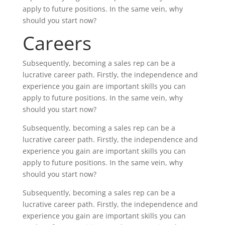
apply to future positions. In the same vein, why
should you start now?
Careers
Subsequently, becoming a sales rep can be a
lucrative career path. Firstly, the independence and
experience you gain are important skills you can
apply to future positions. In the same vein, why
should you start now?
Subsequently, becoming a sales rep can be a
lucrative career path. Firstly, the independence and
experience you gain are important skills you can
apply to future positions. In the same vein, why
should you start now?
Subsequently, becoming a sales rep can be a
lucrative career path. Firstly, the independence and
experience you gain are important skills you can