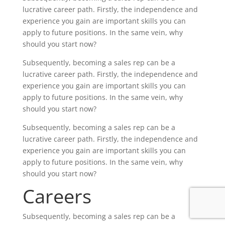
lucrative career path. Firstly, the independence and
experience you gain are important skills you can
apply to future positions. In the same vein, why
should you start now?
Subsequently, becoming a sales rep can be a
lucrative career path. Firstly, the independence and
experience you gain are important skills you can
apply to future positions. In the same vein, why
should you start now?
Subsequently, becoming a sales rep can be a
lucrative career path. Firstly, the independence and
experience you gain are important skills you can
apply to future positions. In the same vein, why
should you start now?
Careers
Subsequently, becoming a sales rep can be a