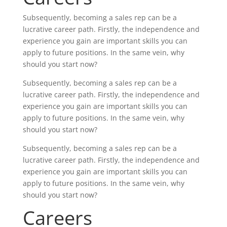
Subsequently, becoming a sales rep can be a
lucrative career path. Firstly, the independence and
experience you gain are important skills you can
apply to future positions. In the same vein, why
should you start now?
Subsequently, becoming a sales rep can be a
lucrative career path. Firstly, the independence and
experience you gain are important skills you can
apply to future positions. In the same vein, why
should you start now?
Subsequently, becoming a sales rep can be a
lucrative career path. Firstly, the independence and
experience you gain are important skills you can
apply to future positions. In the same vein, why
should you start now?
Careers