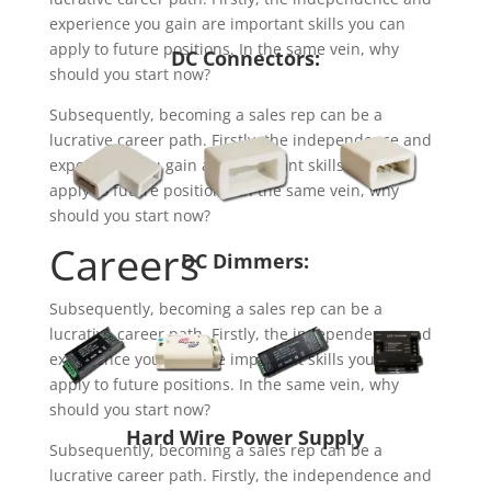
experience you gain are important skills you can
apply to future positions. In the same vein, why
DC Connectors:
should you start now?
Subsequently, becoming a sales rep can be a
lucrative career path. Firstly, the independence and
experience you gain are important skills you can
apply to future positions. In the same vein, why
should you start now?
Careers
DC Dimmers:
Subsequently, becoming a sales rep can be a
lucrative career path. Firstly, the independence and
experience you gain are important skills you can
apply to future positions. In the same vein, why
should you start now?
Hard Wire Power Supply
Subsequently, becoming a sales rep can be a
lucrative career path. Firstly, the independence and