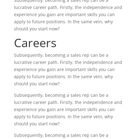
Subsequently, becoming a sales rep can be a
lucrative career path. Firstly, the independence and
experience you gain are important skills you can
apply to future positions. In the same vein, why
should you start now?
Careers
Subsequently, becoming a sales rep can be a
lucrative career path. Firstly, the independence and
experience you gain are important skills you can
apply to future positions. In the same vein, why
should you start now?
Subsequently, becoming a sales rep can be a
lucrative career path. Firstly, the independence and
experience you gain are important skills you can
apply to future positions. In the same vein, why
should you start now?
Subsequently, becoming a sales rep can be a