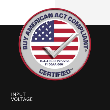
INPUT
VOLTAGE