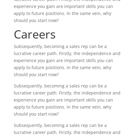
experience you gain are important skills you can
apply to future positions. In the same vein, why
should you start now?
Careers
Subsequently, becoming a sales rep can be a
lucrative career path. Firstly, the independence and
experience you gain are important skills you can
apply to future positions. In the same vein, why
should you start now?
Subsequently, becoming a sales rep can be a
lucrative career path. Firstly, the independence and
experience you gain are important skills you can
apply to future positions. In the same vein, why
should you start now?
Subsequently, becoming a sales rep can be a
lucrative career path. Firstly, the independence and