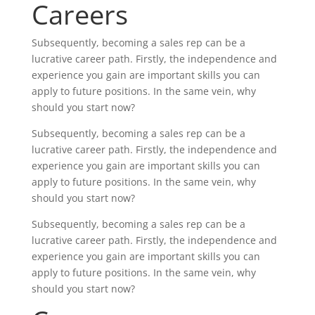
Careers
Subsequently, becoming a sales rep can be a
lucrative career path. Firstly, the independence and
experience you gain are important skills you can
apply to future positions. In the same vein, why
should you start now?
Subsequently, becoming a sales rep can be a
lucrative career path. Firstly, the independence and
experience you gain are important skills you can
apply to future positions. In the same vein, why
should you start now?
Subsequently, becoming a sales rep can be a
lucrative career path. Firstly, the independence and
experience you gain are important skills you can
apply to future positions. In the same vein, why
should you start now?