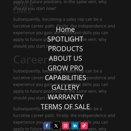
apply to future positions. In the same vein, why
QUICK
should you start now?
LINKS
Subsequently, becoming a sales rep can be a
lucrative career path. Firstly, the independence and
Home
experience you gain are important skills you can
SPOTLIGHT
apply to future positions. In the same vein, why
should you start now?
PRODUCTS
Careers
ABOUT US
GROW PRO
Subsequently, becoming a sales rep can be a
CAPABILITIES
lucrative career path. Firstly, the independence and
experience you gain are important skills you can
GALLERY
apply to future positions. In the same vein, why
WARRANTY
should you start now?
TERMS OF SALE
Subsequently, becoming a sales rep can be a
lucrative career path. Firstly, the independence and
experience you gain are important skills you can
apply to future positions. In the same vein, why