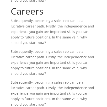
should you start now?
Careers
Subsequently, becoming a sales rep can be a
lucrative career path. Firstly, the independence and
experience you gain are important skills you can
apply to future positions. In the same vein, why
should you start now?
Subsequently, becoming a sales rep can be a
lucrative career path. Firstly, the independence and
experience you gain are important skills you can
apply to future positions. In the same vein, why
should you start now?
Subsequently, becoming a sales rep can be a
lucrative career path. Firstly, the independence and
experience you gain are important skills you can
apply to future positions. In the same vein, why
should you start now?