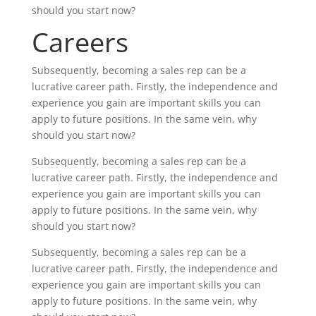
should you start now?
Careers
Subsequently, becoming a sales rep can be a
lucrative career path. Firstly, the independence and
experience you gain are important skills you can
apply to future positions. In the same vein, why
should you start now?
Subsequently, becoming a sales rep can be a
lucrative career path. Firstly, the independence and
experience you gain are important skills you can
apply to future positions. In the same vein, why
should you start now?
Subsequently, becoming a sales rep can be a
lucrative career path. Firstly, the independence and
experience you gain are important skills you can
apply to future positions. In the same vein, why