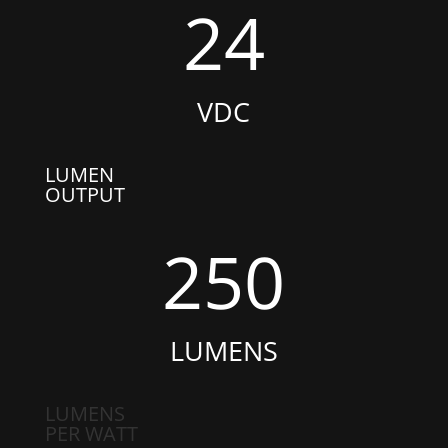
24
VDC
LUMEN
OUTPUT
250
LUMENS
LUMENS
PER WATT