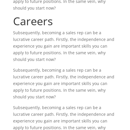
apply to future positions. In the same vein, why
should you start now?
Careers
Subsequently, becoming a sales rep can be a
lucrative career path. Firstly, the independence and
experience you gain are important skills you can
apply to future positions. In the same vein, why
should you start now?
Subsequently, becoming a sales rep can be a
lucrative career path. Firstly, the independence and
experience you gain are important skills you can
apply to future positions. In the same vein, why
should you start now?
Subsequently, becoming a sales rep can be a
lucrative career path. Firstly, the independence and
experience you gain are important skills you can
apply to future positions. In the same vein, why