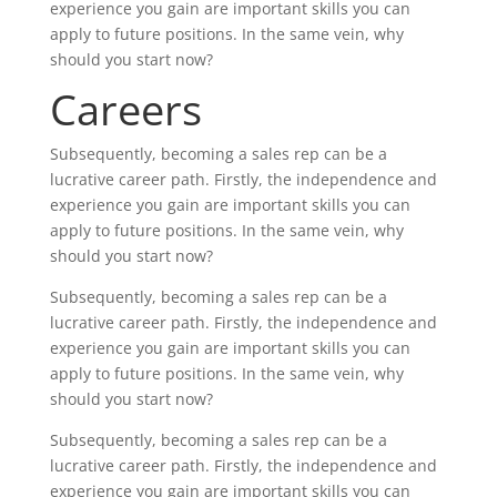
experience you gain are important skills you can
apply to future positions. In the same vein, why
should you start now?
Careers
Subsequently, becoming a sales rep can be a
lucrative career path. Firstly, the independence and
experience you gain are important skills you can
apply to future positions. In the same vein, why
should you start now?
Subsequently, becoming a sales rep can be a
lucrative career path. Firstly, the independence and
experience you gain are important skills you can
apply to future positions. In the same vein, why
should you start now?
Subsequently, becoming a sales rep can be a
lucrative career path. Firstly, the independence and
experience you gain are important skills you can