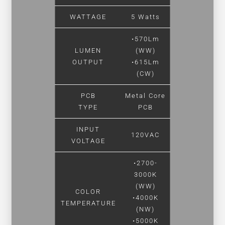
WATTAGE
5 Watts
•570Lm
LUMEN
(WW)
OUTPUT
•615Lm
(CW)
PCB
Metal Core
TYPE
PCB
INPUT
120VAC
VOLTAGE
•2700-
3000K
(WW)
COLOR
•4000K
TEMPERATURE
(NW)
•5000K