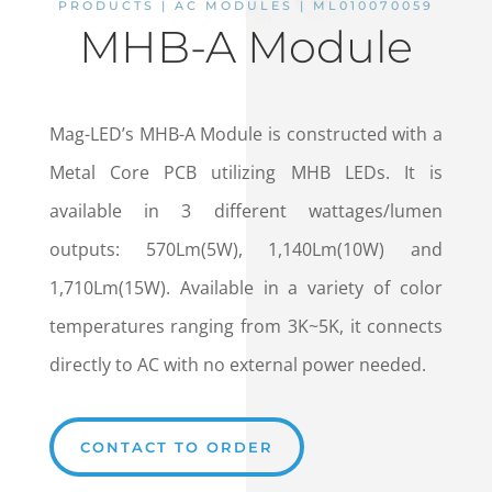
PRODUCTS | AC MODULES | ML010070059
MHB-A Module
Mag-LED’s MHB-A Module is constructed with a
Metal Core PCB utilizing MHB LEDs. It is
available in 3 different wattages/lumen
outputs: 570Lm(5W), 1,140Lm(10W) and
1,710Lm(15W). Available in a variety of color
temperatures ranging from 3K~5K, it connects
directly to AC with no external power needed.
CONTACT TO ORDER