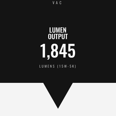
VAC
LUMEN
OUTPUT
1,845
LUMENS (15W-5K)