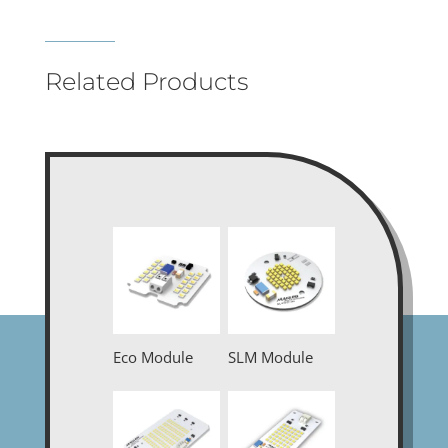
Related Products
Eco Module
SLM Module