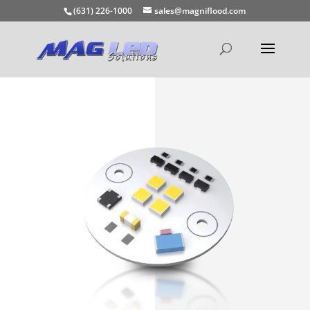
(631) 226-1000
sales@magniflood.com