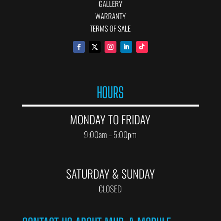
GALLERY
WARRANTY
TERMS OF SALE
HOURS
MONDAY TO FRIDAY
9:00am – 5:00pm
SATURDAY & SUNDAY
CLOSED