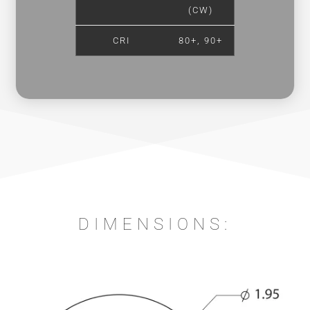
(CW)
CRI
80+, 90+
DIMENSIONS: