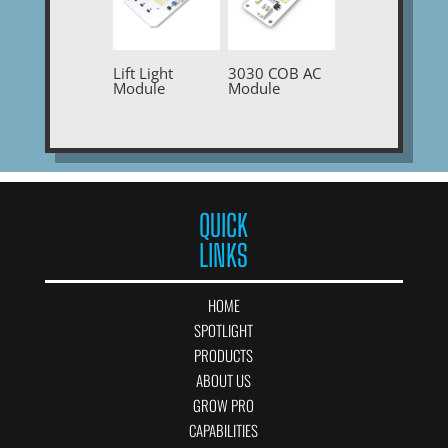
Lift Light
3030 COB AC
Module
Module
QUICK
LINKS
HOME
SPOTLIGHT
PRODUCTS
ABOUT US
GROW PRO
CAPABILITIES