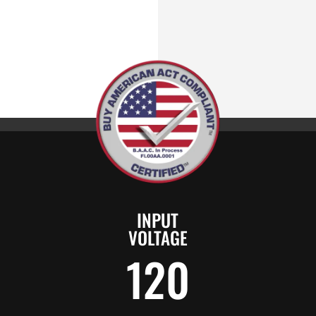
INPUT
VOLTAGE
120