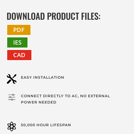
DOWNLOAD PRODUCT FILES:
PDF
IES
CAD

EASY INSTALLATION
f
CONNECT DIRECTLY TO AC, NO EXTERNAL
POWER NEEDED

50,000 HOUR LIFESPAN