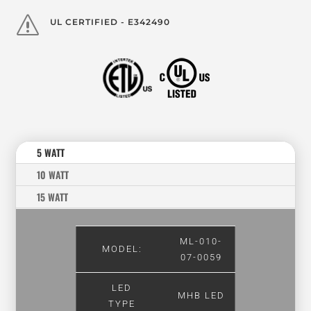
s
UL CERTIFIED - E342490
5 WATT
10 WATT
15 WATT
ML-010-
MODEL:
07-0059
LED
MHB LED
TYPE