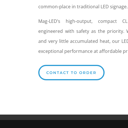
common-place in traditional LED signage.
Mag-LED’s high-output, compact C
engineered with safety as the priority.
and very little accumulated heat, our LE
exceptional performance at affordable pr
CONTACT TO ORDER