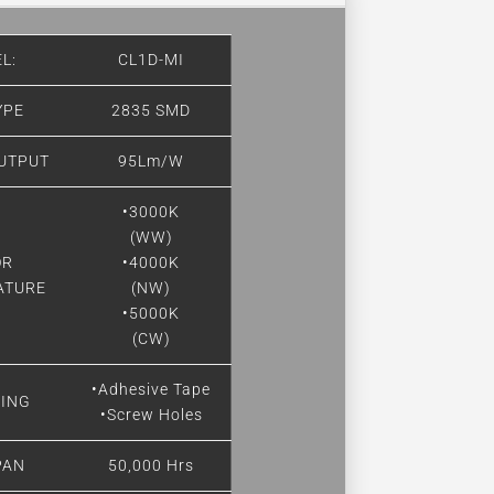
L:
CL1D-MI
YPE
2835 SMD
UTPUT
95Lm/W
•3000K
(WW)
OR
•4000K
ATURE
(NW)
•5000K
(CW)
•Adhesive Tape
ING
•Screw Holes
PAN
50,000 Hrs