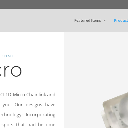
Featured Items
Product
L1DMI
cro
 CL1D-Micro Chainlink and
r you. Our designs have
technology- Incorporating
t spots that had become