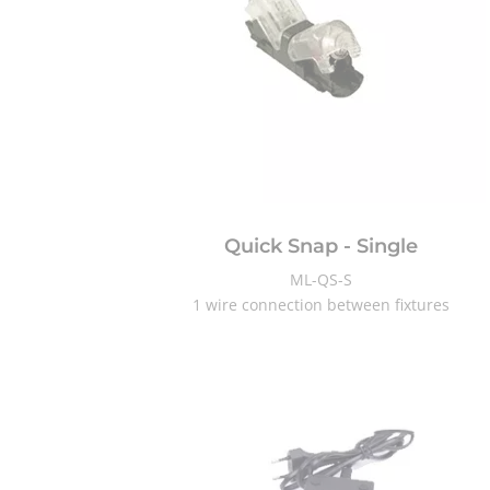
Quick Snap - Single
ML-QS-S
1 wire connection between fixtures