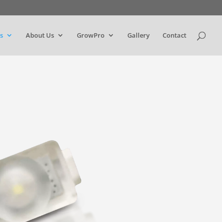
s
About Us
GrowPro
Gallery
Contact