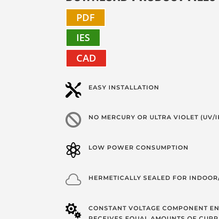
PDF
IES
CAD

EASY INSTALLATION

NO MERCURY OR ULTRA VIOLET (UV/I

LOW POWER CONSUMPTION

HERMETICALLY SEALED FOR INDOO

CONSTANT VOLTAGE COMPONENT EN
RECEIVES EQUAL AMOUNTS OF CURR