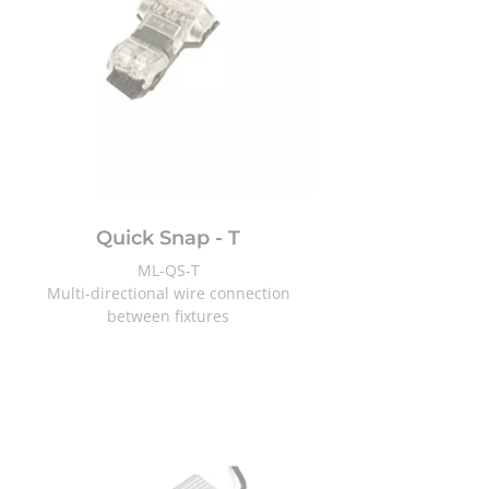
Quick Snap - T
ML-QS-T
Multi-directional
wire connection
between fixtures