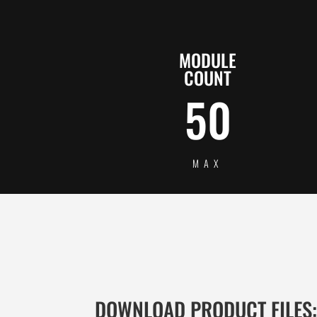
MODULE
COUNT
50
MAX
DOWNLOAD PRODUCT FILES