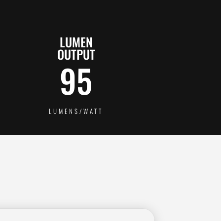
LUMEN
OUTPUT
95
LUMENS/WATT