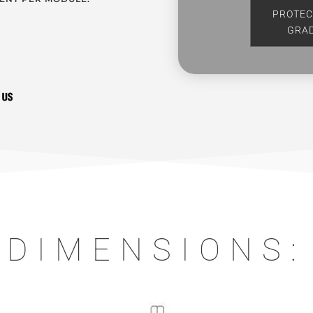
PROTEC
GRA
DIMENSIONS: