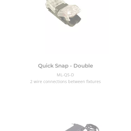
Quick Snap - Double
ML-QS-D
2 wire connections between fixtures