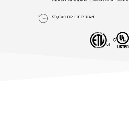

50,000 HR LIFESPAN