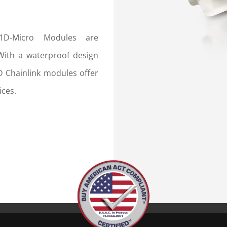
L1D-Micro Modules are
 With a waterproof design
D Chainlink modules offer
ices.