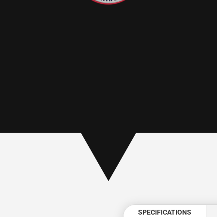
:
SPECIFICATIONS