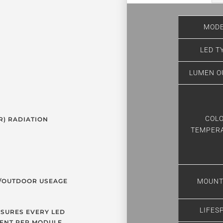
MODE
LED T
LUMEN O
COL
R) RADIATION
TEMPER
R/OUTDOOR USEAGE
MOUNT
LIFES
SURES EVERY LED
ENT PER MODULE.