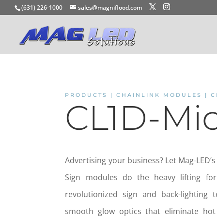
(631) 226-1000
sales@magniflood.com
PRODUCTS | CHAINLINK MODULES | C
CL1D-Mi
Advertising your business? Let Mag-LED’s
Sign modules do the heavy lifting fo
revolutionized sign and back-lighting 
smooth glow optics that eliminate ho