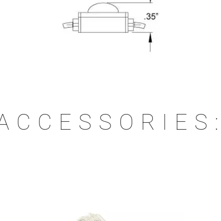
ACCESSORIES