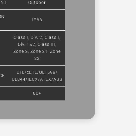
ENT
Outdoor
ON
IP66
Class I, Div. 2; Class I,
Div. 1&2; Class III;
Zone 2; Zone 21; Zone
22
ETL/cETL/UL1598/
CE
UL844/IECX/ATEX/ABS
80+