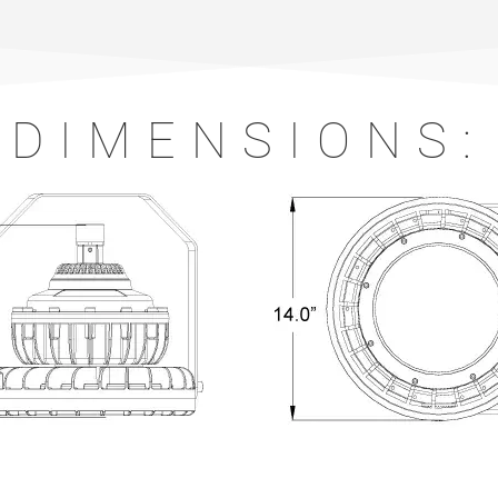
DIMENSIONS: