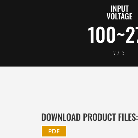
INPUT
VOLTAGE
100~2
VAC
DOWNLOAD PRODUCT FILES
PDF