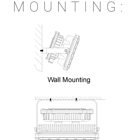
MOUNTING: