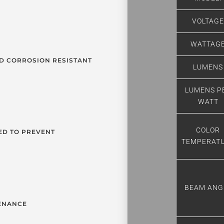
VOLTAG
WATTAG
D CORROSION RESISTANT
LUMENS
LUMENS P
WATT
COLOR
ED TO PREVENT
TEMPERAT
BEAM ANG
TENANCE