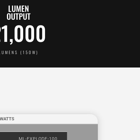
LUMEN
OUTPUT
21,000
LUMENS (150W)
 WATTS
ML-EXPLODE-100