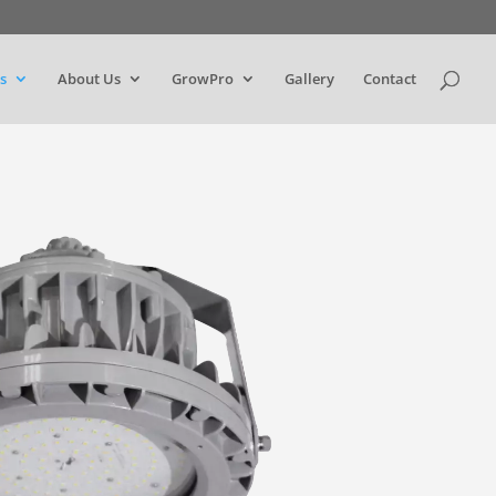
s
About Us
GrowPro
Gallery
Contact