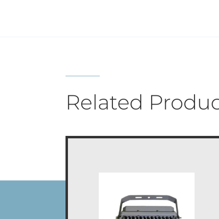
Related Produc