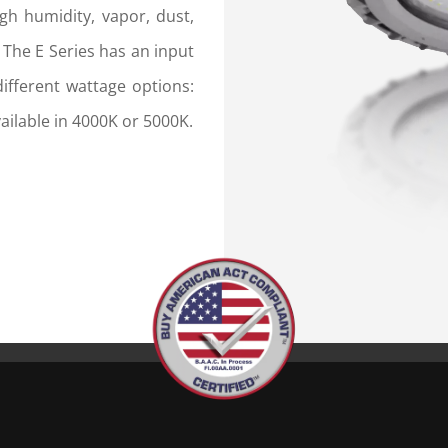
gh humidity, vapor, dust,
 The E Series has an input
ifferent wattage options:
ilable in 4000K or 5000K.