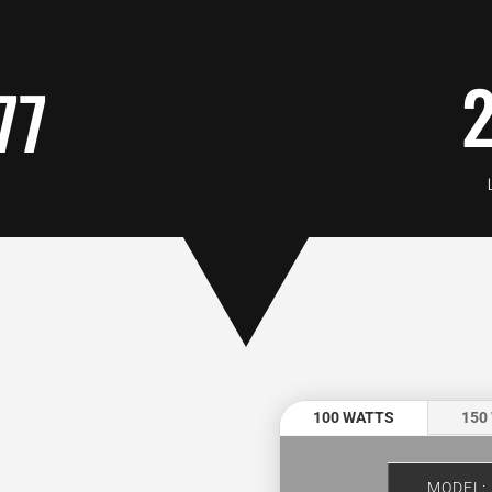
77
:
100 WATTS
150
MODEL: