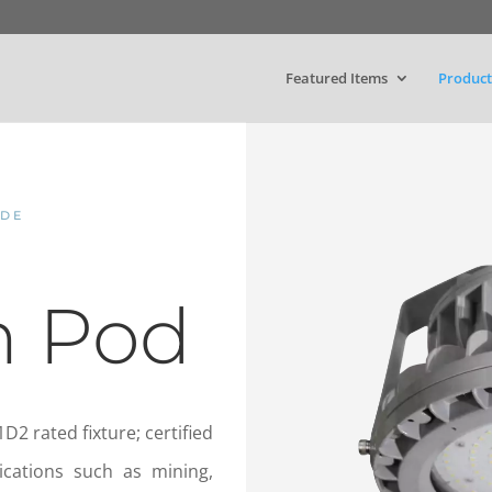
Featured Items
Product
ODE
n Pod
D2 rated fixture; certified
ications such as mining,