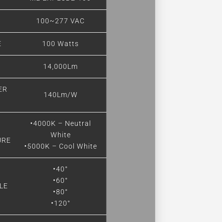
E
100~277 VAC
E
100 Watts
14,000Lm
ER
140Lm/W
•4000K – Neutral
White
URE
•5000K – Cool White
•40°
•60°
LE
•80°
•120°