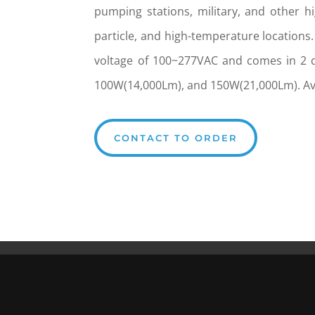
pumping stations, military, and other hi
particle, and high-temperature locations.
voltage of 100~277VAC and comes in 2 d
100W(14,000Lm), and 150W(21,000Lm). Ava
CONTACT TO ORDER