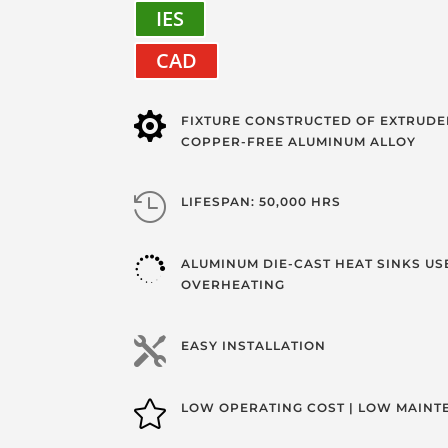
IES
CAD

FIXTURE CONSTRUCTED OF EXTRUDE
COPPER-FREE ALUMINUM ALLOY

LIFESPAN: 50,000 HRS

ALUMINUM DIE-CAST HEAT SINKS US
OVERHEATING

EASY INSTALLATION

LOW OPERATING COST | LOW MAIN