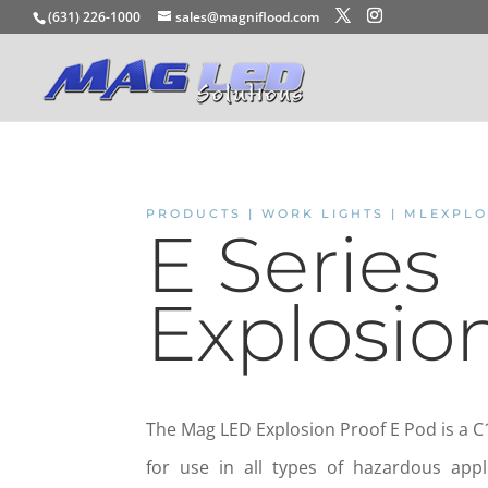
(631) 226-1000
sales@magniflood.com
PRODUCTS | WORK LIGHTS | MLEXPL
E Series
Explosio
The Mag LED Explosion Proof E Pod is a C1
for use in all types of hazardous appl