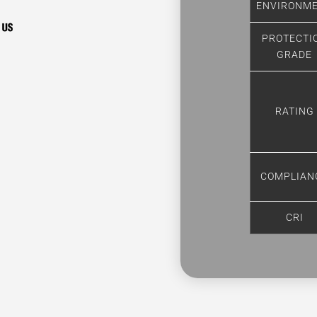
ENVIRONM
PROTECTI
GRADE
RATING
COMPLIAN
CRI