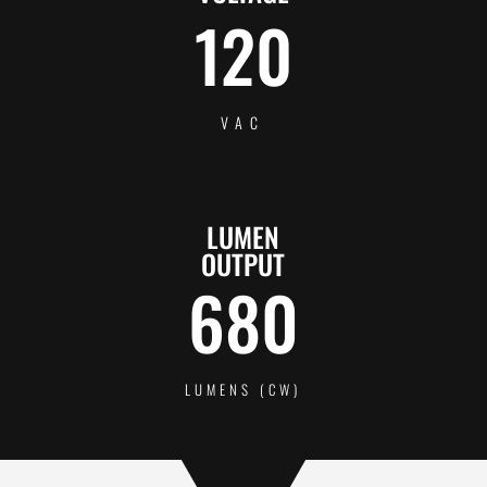
120
VAC
LUMEN
OUTPUT
680
LUMENS (CW)