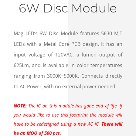
6W Disc Module
Mag LED’s 6W Disc Module features 5630 MJT
LEDs with a Metal Core PCB design. It has an
input voltage of 120VAC, a lumen output of
625Lm, and is available in color temperatures
ranging from 3000K~5000K. Connects directly
to AC Power, with no external power needed.
NOTE:
The IC on this module has gone end of life. If
you would like to use this footprint the module will
have to be redesigned using a new AC IC.
There will
be an MOQ of 500 pcs.