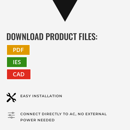
DOWNLOAD PRODUCT FILES:
PDF
IES
CAD

EASY INSTALLATION
f
CONNECT DIRECTLY TO AC, NO EXTERNAL
POWER NEEDED