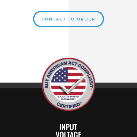
CONTACT TO ORDER
INPUT
VOLTAGE