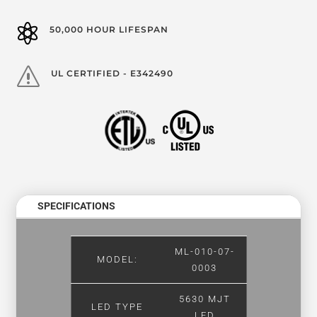

50,000 HOUR LIFESPAN
s
UL CERTIFIED - E342490
SPECIFICATIONS
ML-010-07-
MODEL:
0003
5630 MJT
LED TYPE
LED