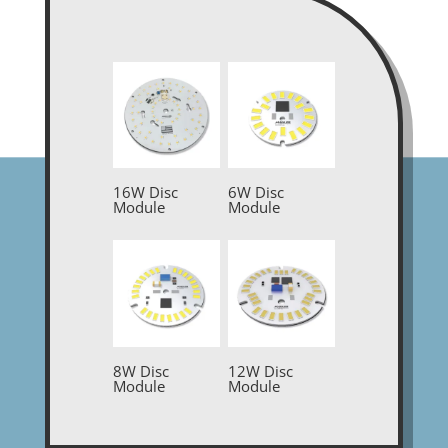
16W Disc
6W Disc
Module
Module
8W Disc
12W Disc
Module
Module