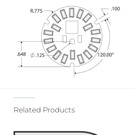
Related Products