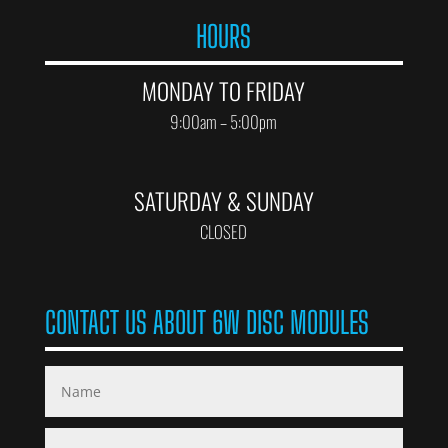
HOURS
MONDAY TO FRIDAY
9:00am – 5:00pm
SATURDAY & SUNDAY
CLOSED
CONTACT US ABOUT 6W DISC MODULES