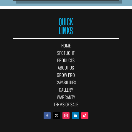
QUICK
LINKS
HOME
SPOTLIGHT
PRODUCTS
ABOUT US
GROW PRO
CAPABILITIES
GALLERY
WARRANTY
TERMS OF SALE