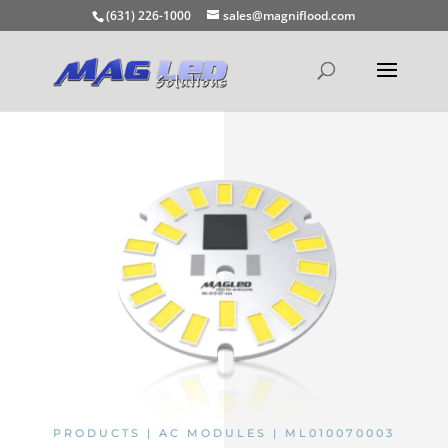
(631) 226-1000
sales@magniflood.com
PRODUCTS | AC MODULES | ML010070003