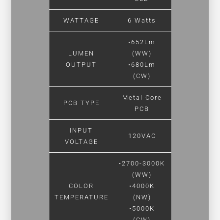
WATTAGE
6 Watts
•652Lm
LUMEN
(WW)
OUTPUT
•680Lm
(CW)
Metal Core
PCB TYPE
PCB
INPUT
120VAC
VOLTAGE
•2700-3000K
(WW)
COLOR
•4000K
TEMPERATURE
(NW)
•5000K
(CW)