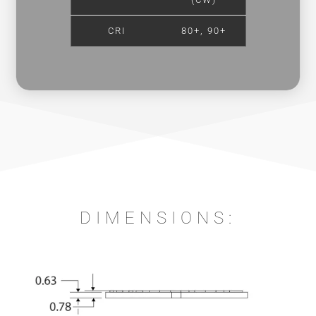
CRI
80+, 90+
DIMENSIONS: