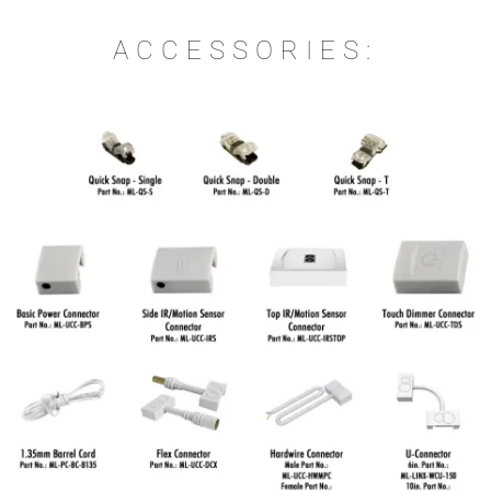
ACCESSORIES: