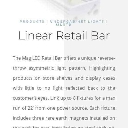
PRODUCTS | UNDERCABINET LIGHTS |
MLRTB
Linear Retail Bar
The Mag LED Retail Bar offers a unique reverse-
throw asymmetric light pattern. Highlighting
products on store shelves and display cases
with little to no light reflected back to the
customer’s eyes. Link up to 8 fixtures for a max
run of 22’ from one power source. Each fixture
includes three rare earth magnets installed on