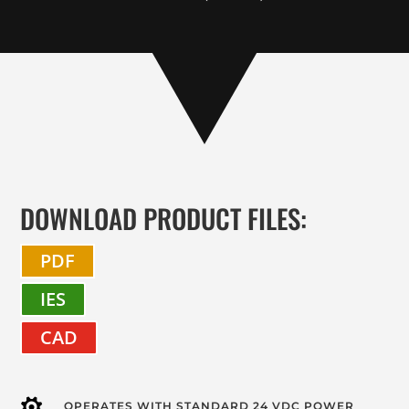
DOWNLOAD PRODUCT FILES:
PDF
IES
CAD
OPERATES WITH STANDARD 24 VDC POWER