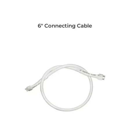
6" Connecting Cable