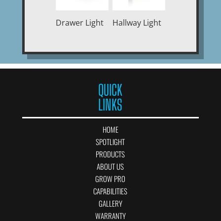
Drawer Light
Hallway Light
QUICK
LINKS
HOME
SPOTLIGHT
PRODUCTS
ABOUT US
GROW PRO
CAPABILITIES
GALLERY
WARRANTY