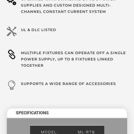

SUPPLIES AND CUSTOM DESIGNED MULTI-
CHANNEL CONSTANT CURRENT SYSTEM

UL & DLC LISTED

MULTIPLE FIXTURES CAN OPERATE OFF A SINGLE
POWER SUPPLY, UP TO 8 FIXTURES LINKED
TOGETHER

SUPPORTS A WIDE RANGE OF ACCESSORIES
SPECIFICATIONS
MODEL:
ML-RTB