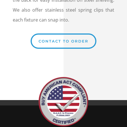
the back for easy installation on steel shelving.
We also offer stainless steel spring clips that
each fixture can snap into.
CONTACT TO ORDER