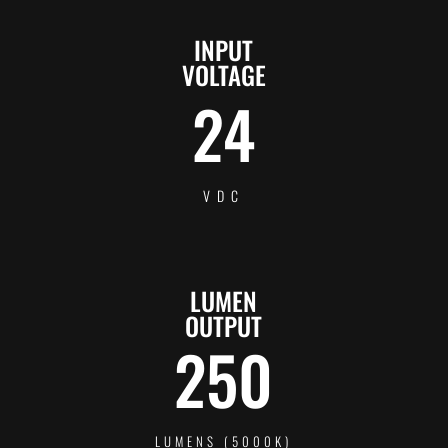
INPUT
VOLTAGE
24
VDC
LUMEN
OUTPUT
250
LUMENS (5000K)