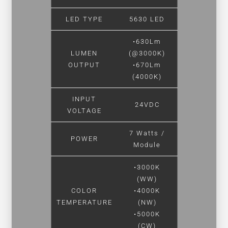
LED TYPE
5630 LED
•630Lm
LUMEN
(@3000K)
OUTPUT
•670Lm
(4000K)
INPUT
24VDC
VOLTAGE
7 Watts /
POWER
Module
•3000K
(WW)
COLOR
•4000K
TEMPERATURE
(NW)
•5000K
(CW)