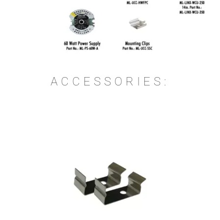
ACCESSORIES: