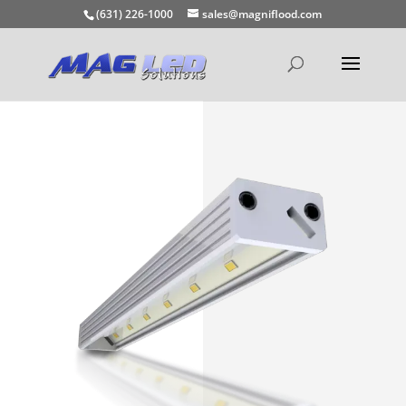
(631) 226-1000
sales@magniflood.com