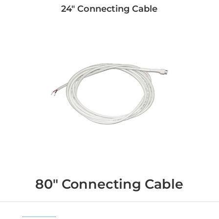
24" Connecting Cable
80" Connecting Cable