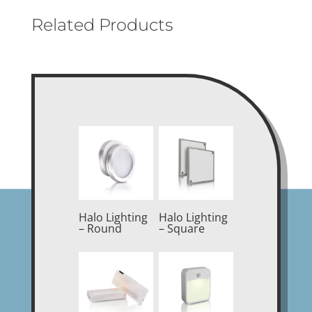
Related Products
Halo Lighting
Halo Lighting
– Round
– Square