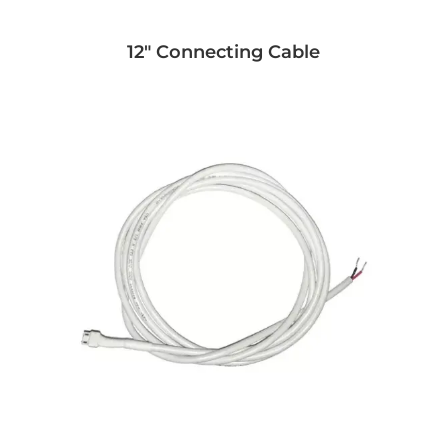
12" Connecting Cable