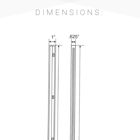
DIMENSIONS: