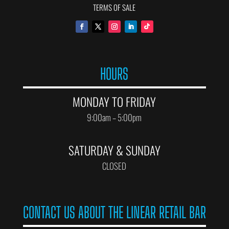
TERMS OF SALE
HOURS
MONDAY TO FRIDAY
9:00am – 5:00pm
SATURDAY & SUNDAY
CLOSED
CONTACT US ABOUT THE LINEAR RETAIL BAR