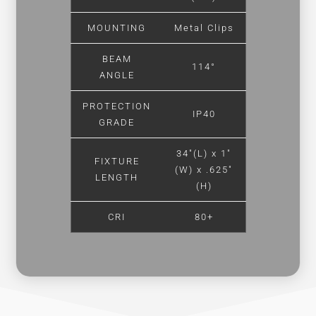
MOUNTING
Metal Clips
BEAM
114°
ANGLE
PROTECTION
IP40
GRADE
34″(L) x 1″
FIXTURE
(W) x .625″
LENGTH
(H)
CRI
80+