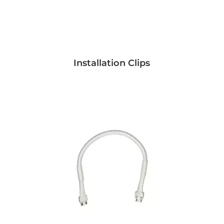
Installation Clips