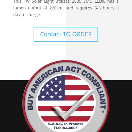
This 1W Solar Light utilizes 2835 SMD LEDs, has a
lumen output of 220Lm, and requires 5-6 hours a
day to charge.
Contact TO ORDER