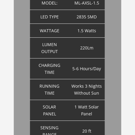
MODEL:
ML-AXSL-1.5
LED TYPE
2835 SMD
WATTAGE
1.5 Watts
LUMEN
220Lm
OUTPUT
CHARGING
5-6 Hours/Day
TIME
RUNNING
Works 3 Nights
TIME
Without Sun
SOLAR
1 Watt Solar
PANEL
Panel
SENSING
20 ft
RANGE