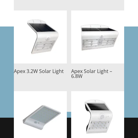
Apex 3.2W Solar Light
Apex Solar Light –
6.8W