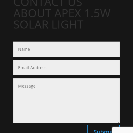
CONTACT US
ABOUT APEX 1.5W
SOLAR LIGHT
Submit