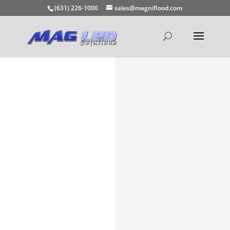
(631) 226-1000
sales@magniflood.com