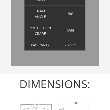
BEAM
90°
ANGLE
PROTECTION
IP65
GRADE
WARRANTY
2 Years
DIMENSIONS: