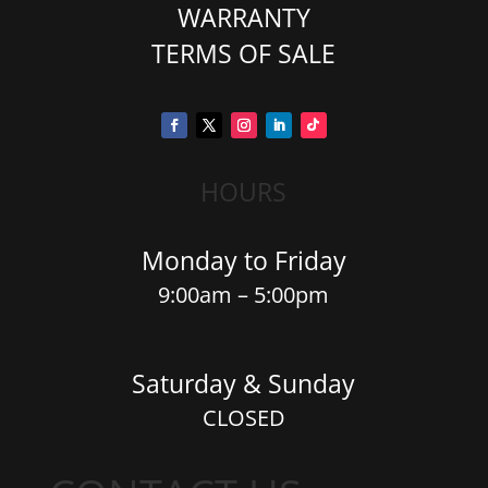
WARRANTY
TERMS OF SALE
HOURS
Monday to Friday
9:00am – 5:00pm
Saturday & Sunday
CLOSED