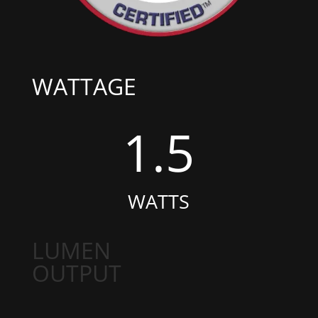
WATTAGE
1.5
WATTS
LUMEN
OUTPUT