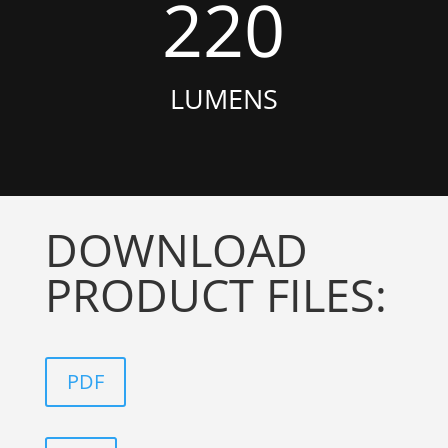
220
LUMENS
DOWNLOAD
PRODUCT FILES:
PDF