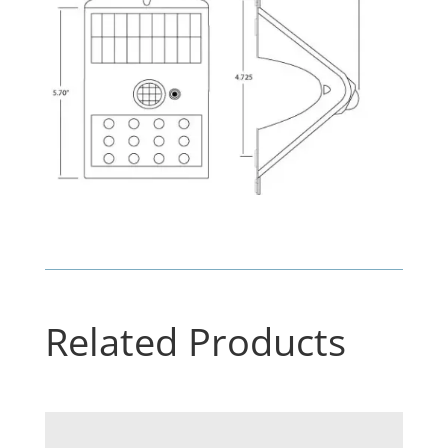
Related Products