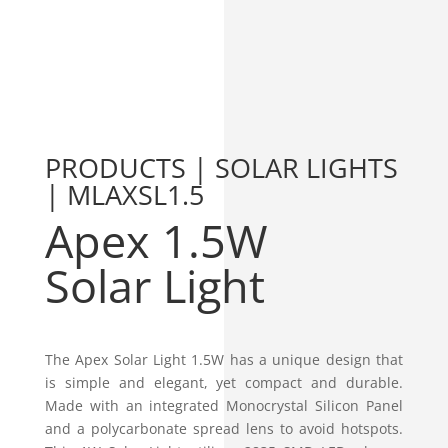
PRODUCTS | SOLAR LIGHTS
| MLAXSL1.5
Apex 1.5W
Solar Light
The Apex Solar Light 1.5W has a unique design that
is simple and elegant, yet compact and durable.
Made with an integrated Monocrystal Silicon Panel
and a polycarbonate spread lens to avoid hotspots.