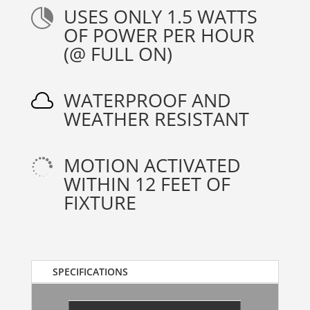
USES ONLY 1.5 WATTS

OF POWER PER HOUR
(@ FULL ON)
WATERPROOF AND

WEATHER RESISTANT
MOTION ACTIVATED

WITHIN 12 FEET OF
FIXTURE
SPECIFICATIONS