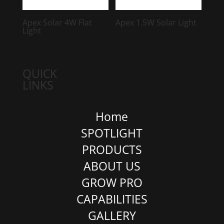
Apex Solar 4W Flat
Apex 1.5W Solar Light
Light
QUICK
LINKS
Home
SPOTLIGHT
PRODUCTS
ABOUT US
GROW PRO
CAPABILITIES
GALLERY