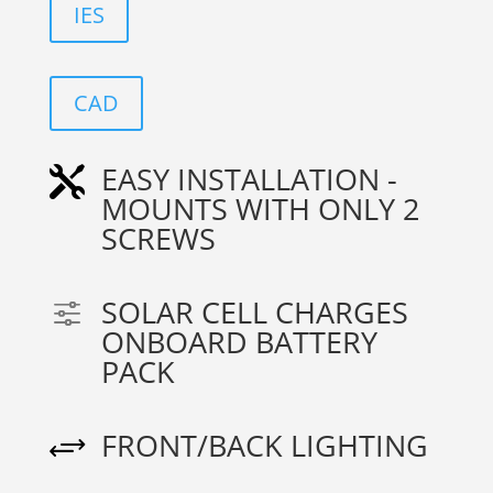
IES
CAD
EASY INSTALLATION -

MOUNTS WITH ONLY 2
SCREWS
SOLAR CELL CHARGES
f
ONBOARD BATTERY
PACK
FRONT/BACK LIGHTING
+