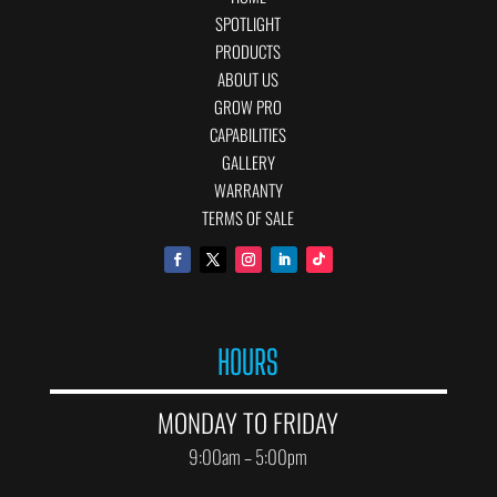
SPOTLIGHT
PRODUCTS
ABOUT US
GROW PRO
CAPABILITIES
GALLERY
WARRANTY
TERMS OF SALE
HOURS
MONDAY TO FRIDAY
9:00am – 5:00pm