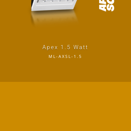
Apex 1.5 Watt
ML-AXSL-1.5