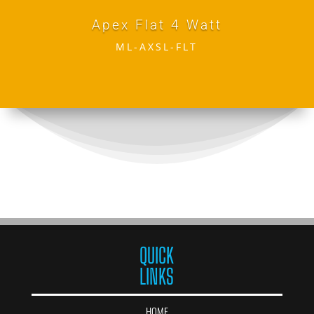
Apex Flat 4 Watt
ML-AXSL-FLT
QUICK
LINKS
HOME