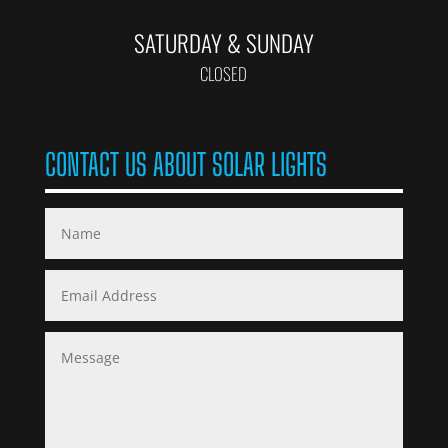
SATURDAY & SUNDAY
CLOSED
CONTACT US ABOUT SOLAR LIGHTS