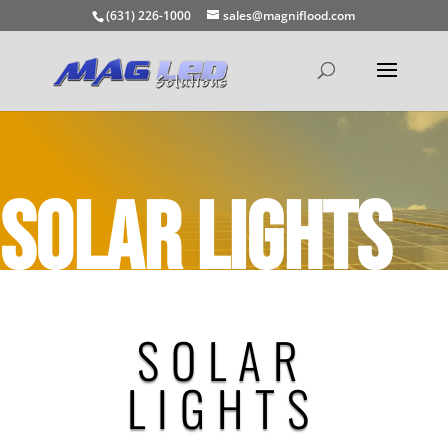
(631) 226-1000
sales@magniflood.com
SOLAR LIGHTS
SOLAR
LIGHTS