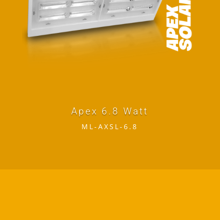
Apex 6.8 Watt
ML-AXSL-6.8