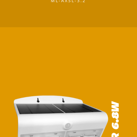
ML-AXSL-3.2