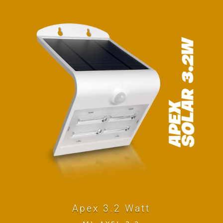
Apex 3.2 Watt