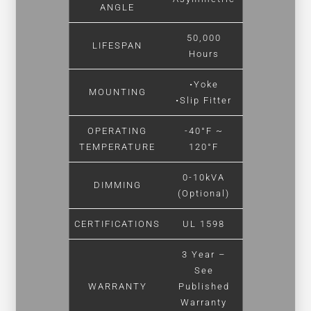
ANGLE
50,000
LIFESPAN
Hours
•Yoke
MOUNTING
•Slip Fitter
OPERATING
-40°F ~
TEMPERATURE
120°F
0-10kVA
DIMMING
(Optional)
CERTIFICATIONS
UL 1598
3 Year –
See
WARRANTY
Published
Warranty