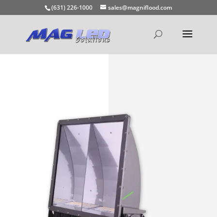
(631) 226-1000
sales@magniflood.com