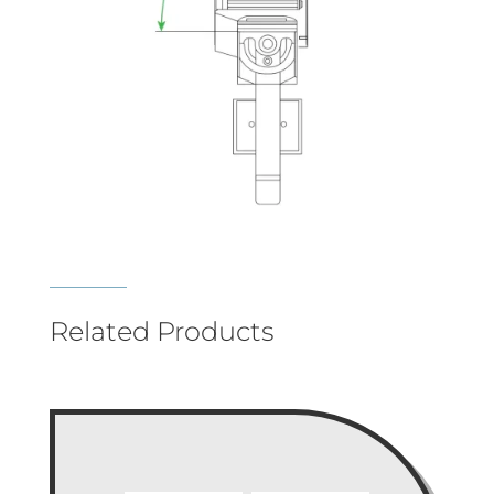
Related Products