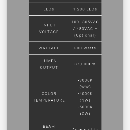
LEDs
1,200 LEDs
100~305VAC
INPUT
/ 480VAC –
VOLTAGE
(Optional)
WATTAGE
300 Watts
LUMEN
37,000Lm
OUTPUT
•3000K
(WW)
COLOR
•4000K
TEMPERATURE
(NW)
•5000K
(CW)
BEAM
Asymmetric