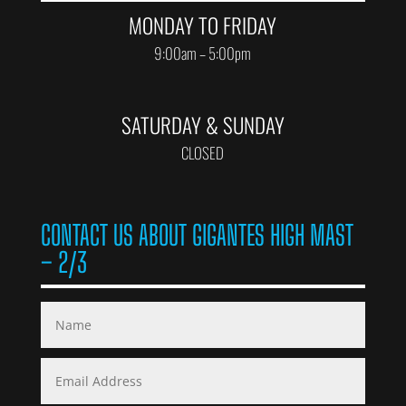
MONDAY TO FRIDAY
9:00am – 5:00pm
SATURDAY & SUNDAY
CLOSED
CONTACT US ABOUT GIGANTES HIGH MAST
– 2/3