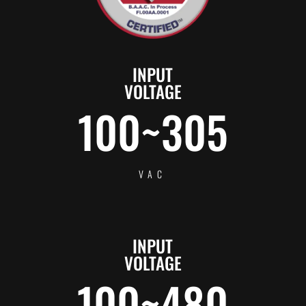
INPUT
VOLTAGE
100~305
VAC
INPUT
VOLTAGE
100~480