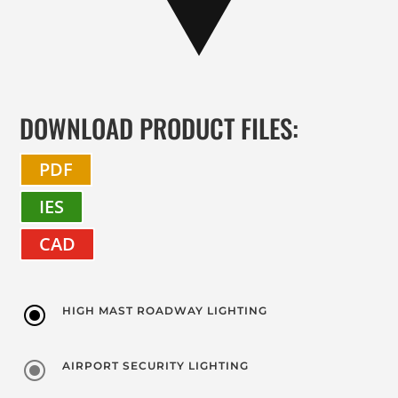
DOWNLOAD PRODUCT FILES:
PDF
IES
CAD
\
HIGH MAST ROADWAY LIGHTING
\
AIRPORT SECURITY LIGHTING