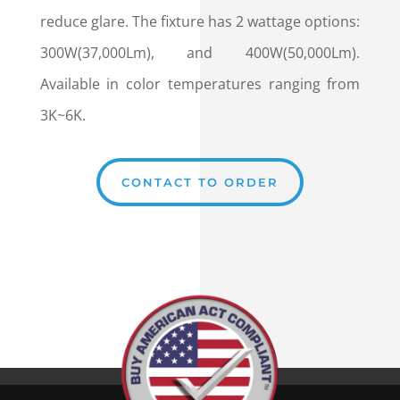
reduce glare. The fixture has 2 wattage options:
300W(37,000Lm), and 400W(50,000Lm).
Available in color temperatures ranging from
3K~6K.
CONTACT TO ORDER