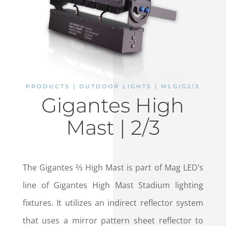
PRODUCTS | OUTDOOR LIGHTS | MLGIG2/3
Gigantes High
Mast | 2/3
The Gigantes ⅔ High Mast is part of Mag LED’s
line of Gigantes High Mast Stadium lighting
fixtures. It utilizes an indirect reflector system
that uses a mirror pattern sheet reflector to