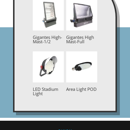
Gigantes High-
Gigantes High
Mast-1/2
Mast-Full
LED Stadium
Area Light POD
Light