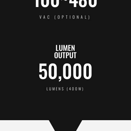
VAC (OPTIONAL)
LUMEN
OUTPUT
50,000
LUMENS (400W)