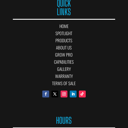
QUICK
LINKS
HOME
SPOTLIGHT
PRODUCTS
ABOUT US
GROW PRO
CAPABILITIES
GALLERY
WARRANTY
TERMS OF SALE
HOURS