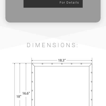
For Details
DIMENSIONS: