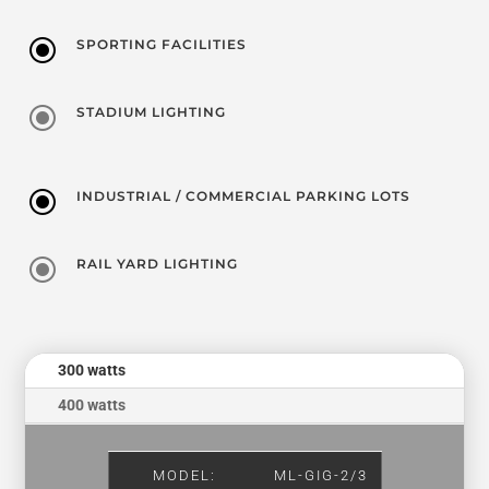
\
SPORTING FACILITIES
\
STADIUM LIGHTING
\
INDUSTRIAL / COMMERCIAL PARKING LOTS
\
RAIL YARD LIGHTING
300 watts
400 watts
MODEL:
ML-GIG-2/3