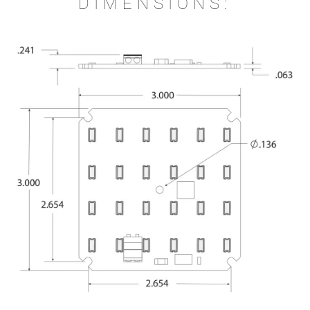
DIMENSIONS: