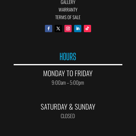
GALLERY
WARRANTY
TERMS OF SALE
HOURS
MONDAY TO FRIDAY
9:00am – 5:00pm
SATURDAY & SUNDAY
CLOSED