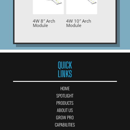
4W 8″ Arch
4W 10″ Arch
Module
Module
QUICK
LINKS
HOME
SPOTLIGHT
PRODUCTS
ABOUT US
GROW PRO
CAPABILITIES