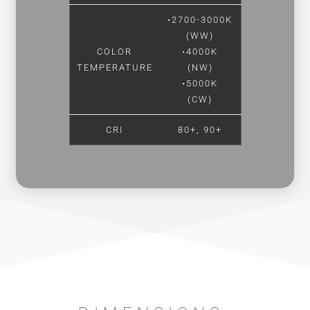
•2700-3000K
(WW)
COLOR
•4000K
TEMPERATURE
(NW)
•5000K
(CW)
CRI
80+, 90+