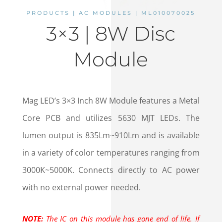
PRODUCTS | AC MODULES | ML010070025
3×3 | 8W Disc
Module
Mag LED’s 3×3 Inch 8W Module features a Metal
Core PCB and utilizes 5630 MJT LEDs. The
lumen output is 835Lm~910Lm and is available
in a variety of color temperatures ranging from
3000K~5000K. Connects directly to AC power
with no external power needed.
NOTE:
The IC on this module has gone end of life. If