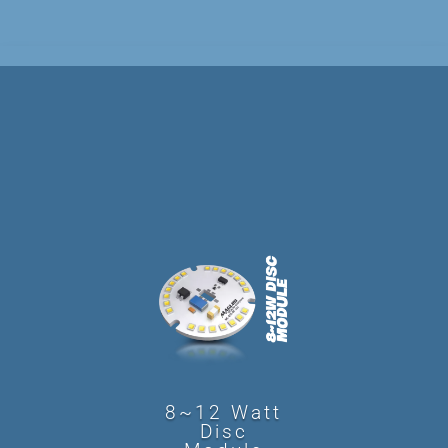
8~12 Watt
Disc