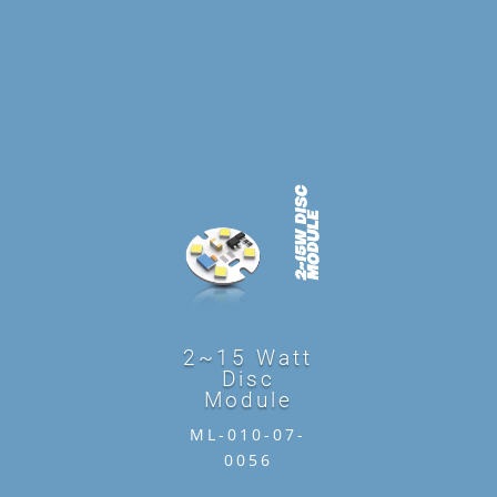
2~15 Watt
Disc
Module
ML-010-07-
0056