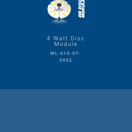
4 Watt Disc
Module
ML-010-07-
0002