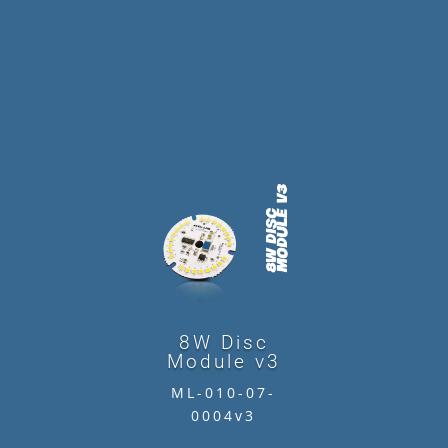
8W Disc
Module v3
ML-010-07-
0004v3