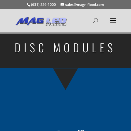
(631) 226-1000
sales@magniflood.com
DISC MODULES