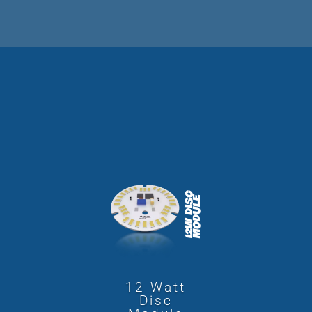
12 Watt
Disc