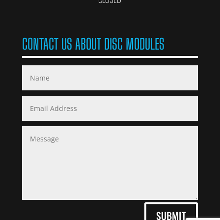
CONTACT US ABOUT DISC MODULES
SUBMIT