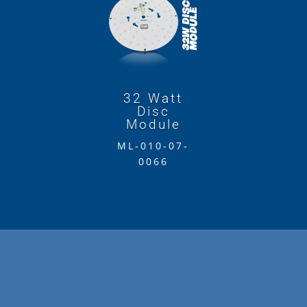
32 Watt
Disc
Module
ML-010-07-
0066