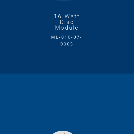
16 Watt
Disc
Module
ML-010-07-
0065