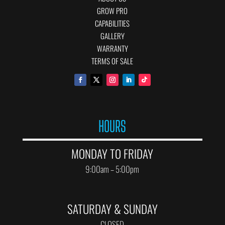
GROW PRO
CAPABILITIES
GALLERY
WARRANTY
TERMS OF SALE
HOURS
MONDAY TO FRIDAY
9:00am – 5:00pm
SATURDAY & SUNDAY
CLOSED