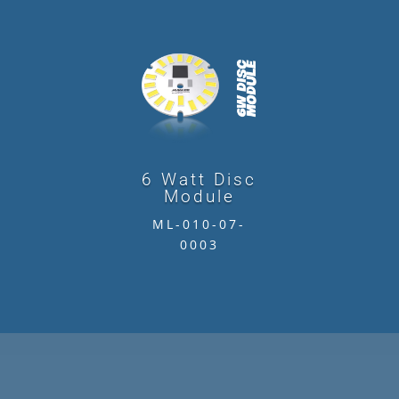
6 Watt Disc
Module
ML-010-07-
0003