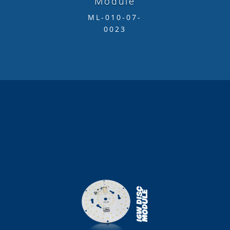
Module
ML-010-07-
0023