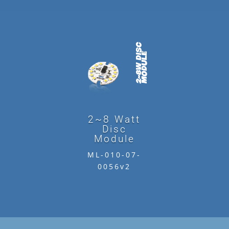
2~8 Watt
Disc
Module
ML-010-07-
0056v2