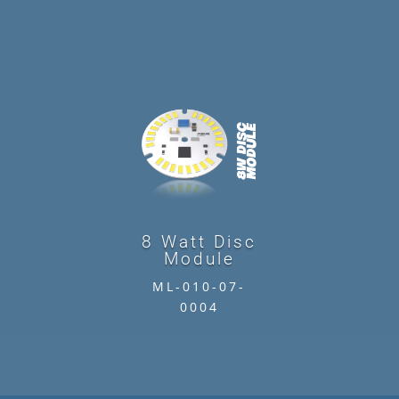
8 Watt Disc
Module
ML-010-07-
0004