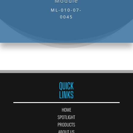
Module
ML-010-07-
0045
QUICK
LINKS
HOME
SPOTLIGHT
PRODUCTS
ABOUT US