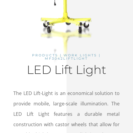
PRODUCTS | WORK LIGHTS |
MF3042LIFTLIGHT
LED Lift Light
The LED Lift-Light is an economical solution to
provide mobile, large-scale illumination. The
LED Lift Light features a durable metal
construction with castor wheels that allow for