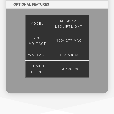
OPTIONAL FEATURES
MF-3042-
MODEL:
LEDLIFTLIGHT
INPUT
100~277 VAC
VOLTAGE
WATTAGE
100 Watts
LUMEN
13,500Lm
OUTPUT