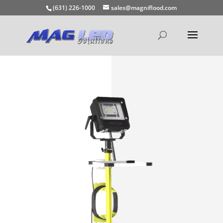
(631) 226-1000
sales@magniflood.com