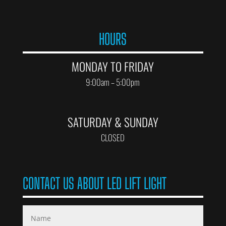
HOURS
MONDAY TO FRIDAY
9:00am – 5:00pm
SATURDAY & SUNDAY
CLOSED
CONTACT US ABOUT LED LIFT LIGHT