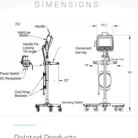
DIMENSIONS:
Related Products