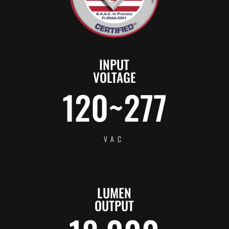
INPUT
VOLTAGE
120~277
VAC
LUMEN
OUTPUT