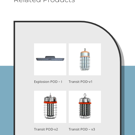
Explosion POD – I
Transit POD-v1
Transit POD-v2
Transit POD – v3