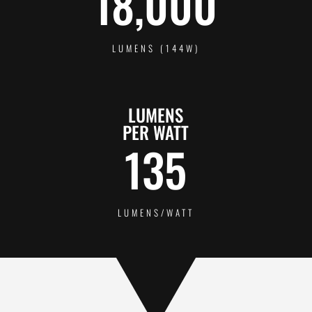
18,000
LUMENS (144W)
LUMENS
PER WATT
135
LUMENS/WATT