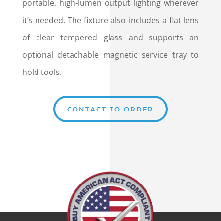
portable, high-lumen output lighting wherever
it’s needed. The fixture also includes a flat lens
of clear tempered glass and supports an
optional detachable magnetic service tray to
hold tools.
CONTACT TO ORDER