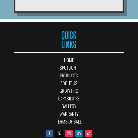
QUICK
LINKS
HOME
SPOTLIGHT
PRODUCTS
ABOUT US
GROW PRO
CAPABILITIES
GALLERY
WARRANTY
TERMS OF SALE