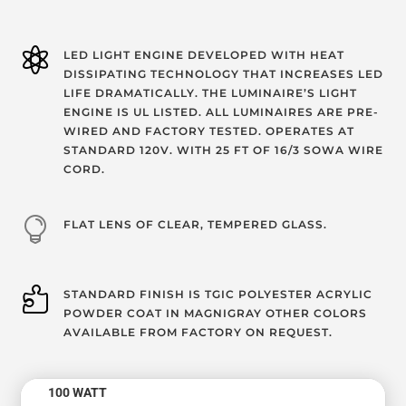

LED LIGHT ENGINE DEVELOPED WITH HEAT
DISSIPATING TECHNOLOGY THAT INCREASES LED
LIFE DRAMATICALLY. THE LUMINAIRE’S LIGHT
ENGINE IS UL LISTED. ALL LUMINAIRES ARE PRE-
WIRED AND FACTORY TESTED. OPERATES AT
STANDARD 120V. WITH 25 FT OF 16/3 SOWA WIRE
CORD.

FLAT LENS OF CLEAR, TEMPERED GLASS.

STANDARD FINISH IS TGIC POLYESTER ACRYLIC
POWDER COAT IN MAGNIGRAY OTHER COLORS
AVAILABLE FROM FACTORY ON REQUEST.
100 WATT