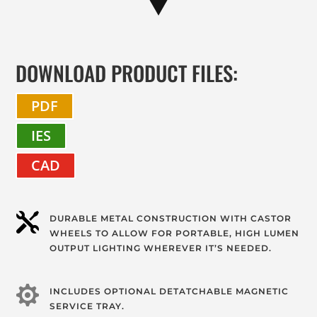
DOWNLOAD PRODUCT FILES:
PDF
IES
CAD

DURABLE METAL CONSTRUCTION WITH CASTOR
WHEELS TO ALLOW FOR PORTABLE, HIGH LUMEN
OUTPUT LIGHTING WHEREVER IT’S NEEDED.

INCLUDES OPTIONAL DETATCHABLE MAGNETIC
SERVICE TRAY.