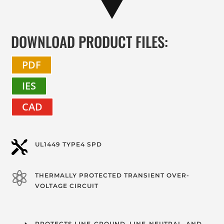
DOWNLOAD PRODUCT FILES:
PDF
IES
CAD

UL1449 TYPE4 SPD

THERMALLY PROTECTED TRANSIENT OVER-
VOLTAGE CIRCUIT
PROTECTS LINE-GROUND, LINE-NEUTRAL, AND