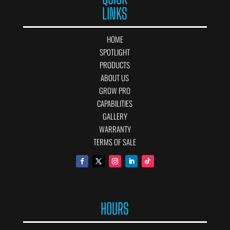
LINKS
HOME
SPOTLIGHT
PRODUCTS
ABOUT US
GROW PRO
CAPABILITIES
GALLERY
WARRANTY
TERMS OF SALE
HOURS