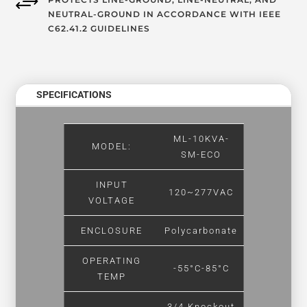
+
NEUTRAL-GROUND IN ACCORDANCE WITH IEEE
C62.41.2 GUIDELINES
SPECIFICATIONS
ML-10KVA-
MODEL:
SM-ECO
INPUT
120~277VAC
VOLTAGE
ENCLOSURE
Polycarbonate
OPERATING
-55°C-85°C
TEMP
3/4 Knockout