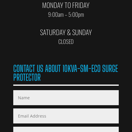
MONDAY TO FRIDAY
9:00am – 5:00pm
SATURDAY & SUNDAY
CLOSED
CONTACT US ABOUT 10KVA-SM-ECO SURGE
PROTECTOR