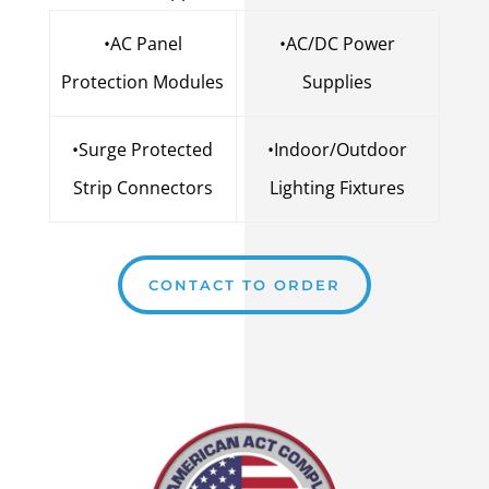
•AC Panel
•AC/DC Power
Protection Modules
Supplies
•Surge Protected
•Indoor/Outdoor
Strip Connectors
Lighting Fixtures
CONTACT TO ORDER