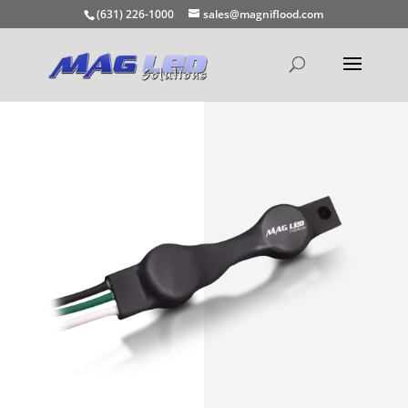
(631) 226-1000
sales@magniflood.com