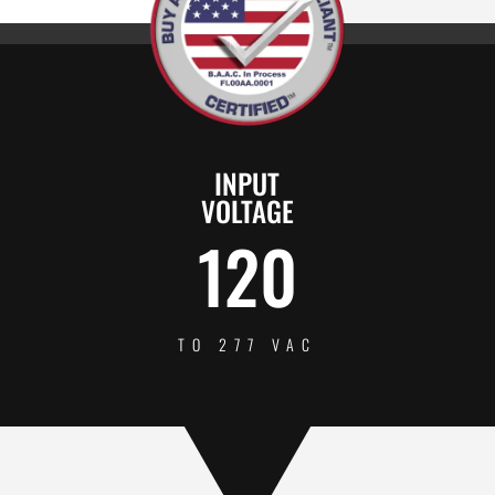
INPUT
VOLTAGE
120
TO 277 VAC