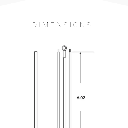
DIMENSIONS: