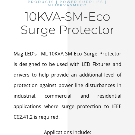
PRODUCTS | POWER SUPPLIES |
ML10KVASMECO
10KVA-SM-Eco
Surge Protector
Mag-LED’s ML-10KVA-SM Eco Surge Protector
is designed to be used with LED Fixtures and
drivers to help provide an additional level of
protection against power line disturbances in
industrial, commercial, and residential
applications where surge protection to IEEE
C62.41.2 is required.
Applications Include: