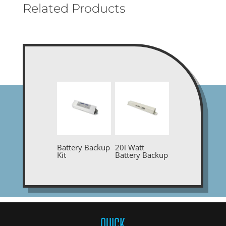
Related Products
Battery Backup
20i Watt
Kit
Battery Backup
QUICK