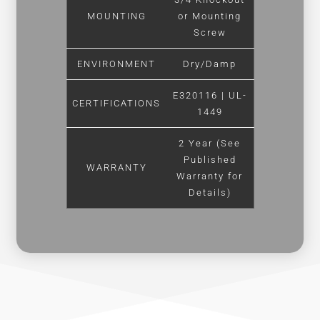
MOUNTING
or Mounting
Screw
ENVIRONMENT
Dry/Damp
E320116 | UL-
CERTIFICATIONS
1449
2 Year (See
Published
WARRANTY
Warranty for
Details)