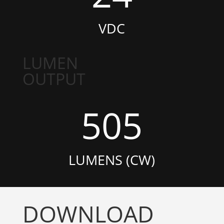
VDC
LUMEN
OUTPUT
505
LUMENS (CW)
DOWNLOAD