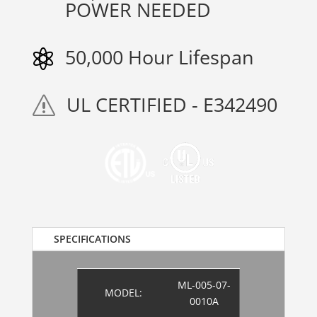
POWER NEEDED
50,000 Hour Lifespan

UL CERTIFIED - E342490
s
SPECIFICATIONS
ML-005-07-
MODEL:
0010A