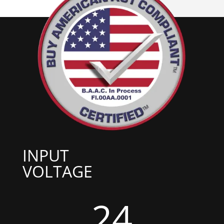
INPUT
VOLTAGE
24