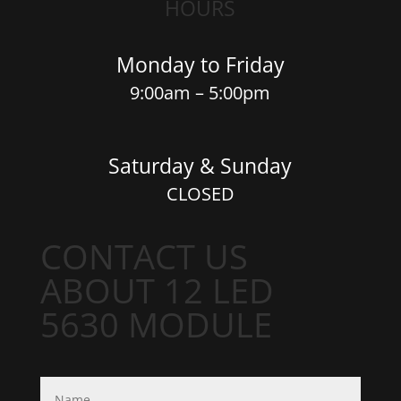
HOURS
Monday to Friday
9:00am – 5:00pm
Saturday & Sunday
CLOSED
CONTACT US
ABOUT 12 LED
5630 MODULE