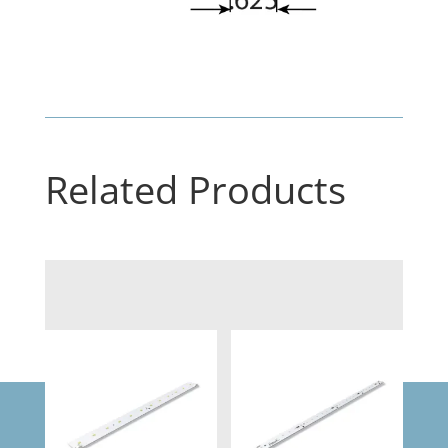
Related Products