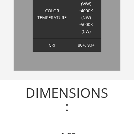
(WW)
COLOR
•4000K
TEMPERATURE
(NW)
•5000K
(CW)
CRI
80+, 90+
DIMENSIONS
: