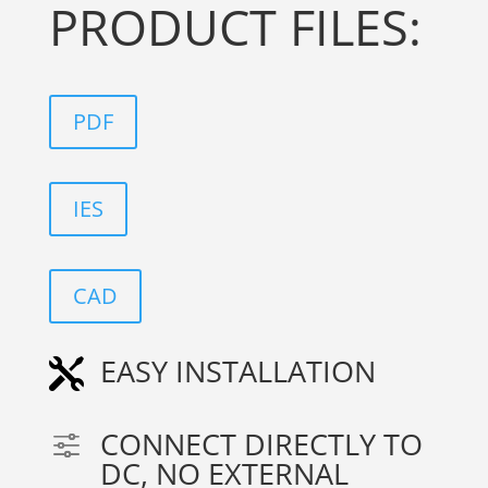
PRODUCT FILES:
PDF
IES
CAD
EASY INSTALLATION

CONNECT DIRECTLY TO
f
DC, NO EXTERNAL