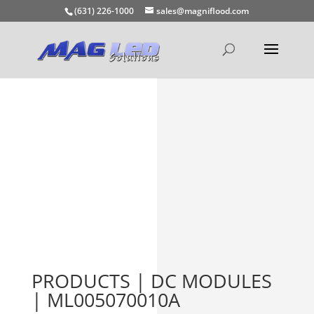
(631) 226-1000
sales@magniflood.com
PRODUCTS | DC MODULES
| ML005070010A