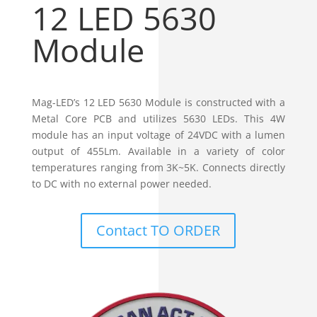
12 LED 5630
Module
Mag-LED’s 12 LED 5630 Module is constructed with a
Metal Core PCB and utilizes 5630 LEDs. This 4W
module has an input voltage of 24VDC with a lumen
output of 455Lm. Available in a variety of color
temperatures ranging from 3K~5K. Connects directly
to DC with no external power needed.
Contact TO ORDER