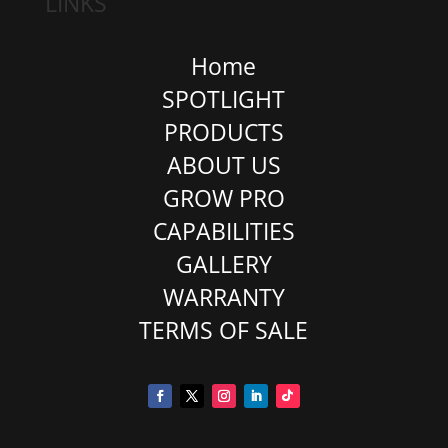
LINKS
Home
SPOTLIGHT
PRODUCTS
ABOUT US
GROW PRO
CAPABILITIES
GALLERY
WARRANTY
TERMS OF SALE