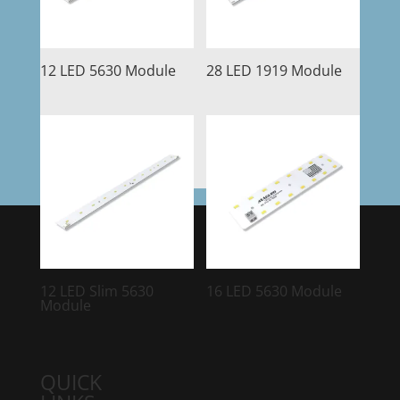
12 LED 5630 Module
28 LED 1919 Module
12 LED Slim 5630
16 LED 5630 Module
Module
QUICK