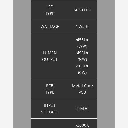
LED
5630 LED
TYPE
WATTAGE
4 Watts
•455Lm
(WW)
LUMEN
•495Lm
OUTPUT
(NW)
•505Lm
(CW)
PCB
Metal Core
TYPE
PCB
INPUT
24VDC
VOLTAGE
•3000K