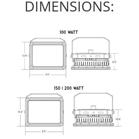
DIMENSIONS: