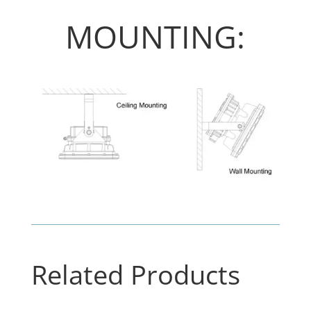
MOUNTING:
Related Products