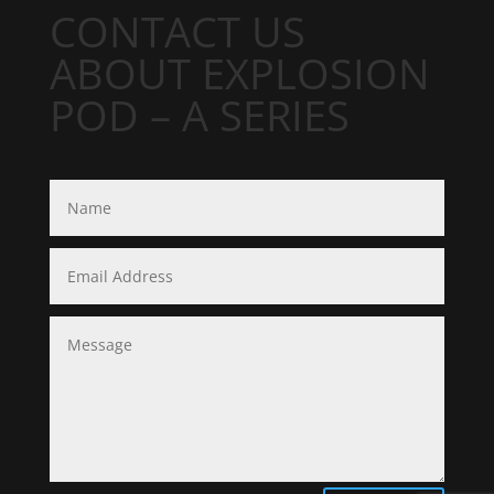
CONTACT US
ABOUT EXPLOSION
POD – A SERIES