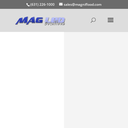
(631) 226-1000
sales@magniflood.com