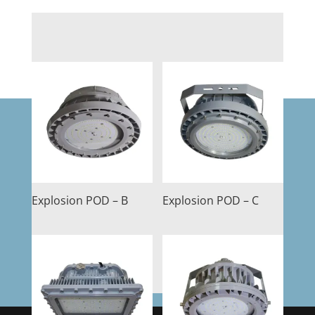
Explosion POD – B
Explosion POD – C