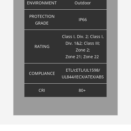
ENVIRONMENT
Outdoor
PROTECTION
IP66
GRADE
Class I, Div. 2; Class I,
Div. 1&2; Class III;
RATING
Zone 2;
Zone 21; Zone 22
ETL/cETL/UL1598/
COMPLIANCE
UL844/IECX/ATEX/ABS
CRI
80+