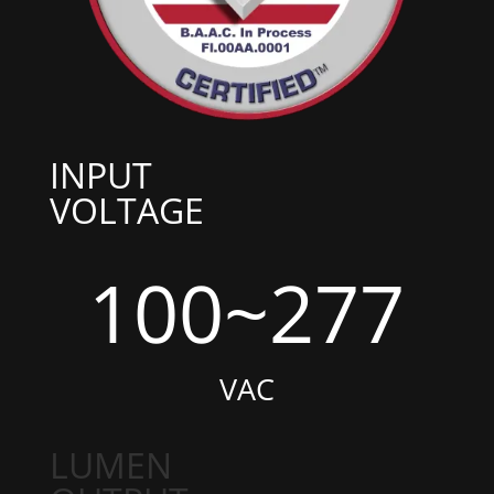
INPUT
VOLTAGE
100~277
VAC
LUMEN