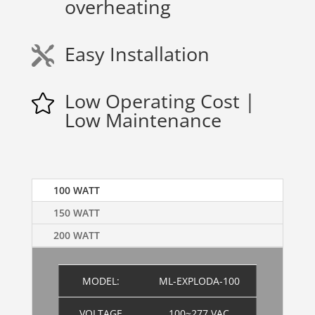
overheating
Easy Installation

Low Operating Cost |

Low Maintenance
100 WATT
150 WATT
200 WATT
MODEL:
ML-EXPLODA-100
VOLTAGE
100~277 VAC