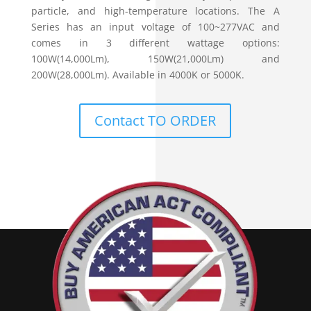
particle, and high-temperature locations. The A
Series has an input voltage of 100~277VAC and
comes in 3 different wattage options:
100W(14,000Lm), 150W(21,000Lm) and
200W(28,000Lm). Available in 4000K or 5000K.
Contact TO ORDER