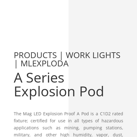
PRODUCTS | WORK LIGHTS
| MLEXPLODA
A Series
Explosion Pod
The Mag LED Explosion Proof A Pod is a C1D2 rated
fixture; certified for use in all types of hazardous
applications such as mining, pumping stations,
military, and other high humidity, vapor, dust,