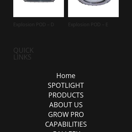
Explosion POD – D
Explosion POD – E
QUICK
LINKS
Home
SPOTLIGHT
PRODUCTS
ABOUT US
GROW PRO
CAPABILITIES