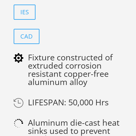
IES
CAD
Fixture constructed of

extruded corrosion
resistant copper-free
aluminum alloy
LIFESPAN: 50,000 Hrs

Aluminum die-cast heat

sinks used to prevent