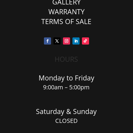
GALLERY
WARRANTY
TERMS OF SALE
HOURS
Monday to Friday
9:00am – 5:00pm
Saturday & Sunday
CLOSED