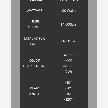
WATTAGE
100 Watts
LUMEN
14,000Lm
OUTPUT
LUMENS PER
140Lm/W
WATT
•4000K
COLOR
(NW)
TEMPERATURE
•5000K
(CW)
•40°
BEAM
•60°
ANGLE
•80°
•120°