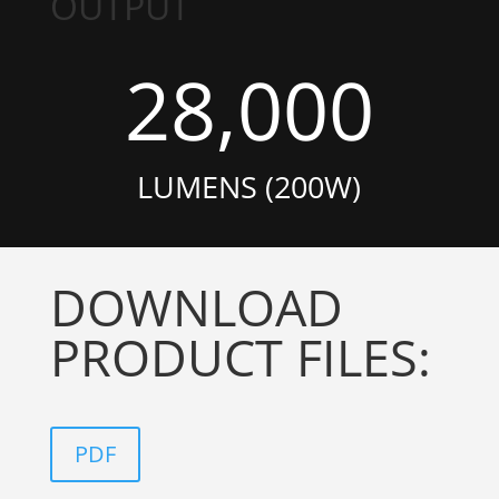
OUTPUT
28,000
LUMENS (200W)
DOWNLOAD
PRODUCT FILES:
PDF