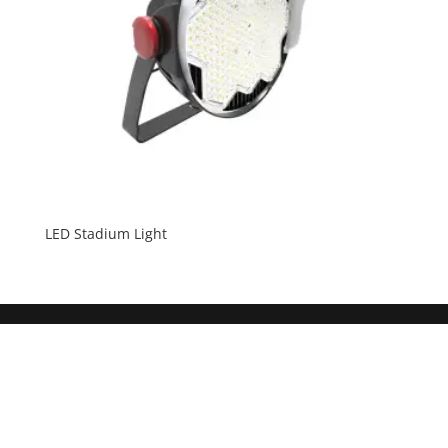
LED Stadium Light