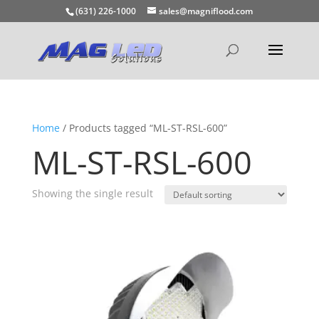
(631) 226-1000
sales@magniflood.com
Home
/ Products tagged “ML-ST-RSL-600”
ML-ST-RSL-600
Showing the single result