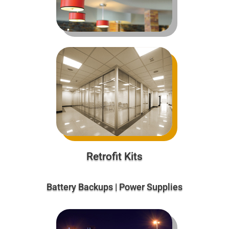
Retrofit Kits
Battery Backups | Power Supplies