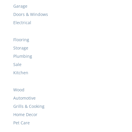
Garage
Doors & Windows
Electrical
Flooring
Storage
Plumbing
Sale
Kitchen
Wood
Automotive
Grills & Cooking
Home Decor
Pet Care