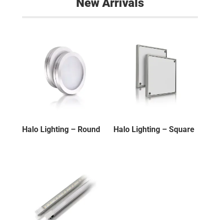
New Arrivals
Halo Lighting – Round
Halo Lighting – Square