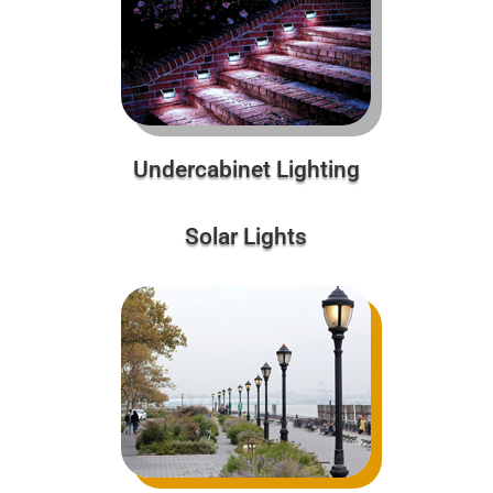
Undercabinet Lighting
Solar Lights