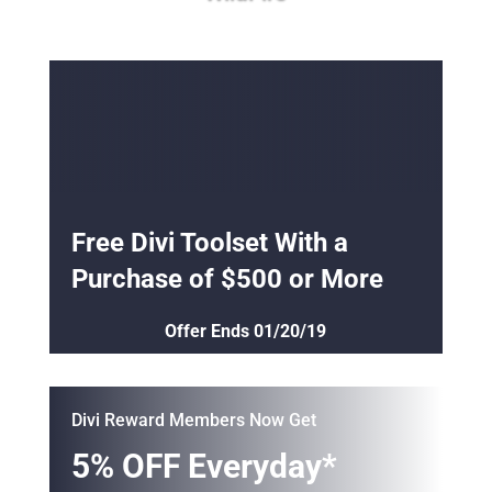
Free Divi Toolset With a
Purchase of $500 or More
Offer Ends 01/20/19
Divi Reward Members Now Get
5% OFF Everyday*