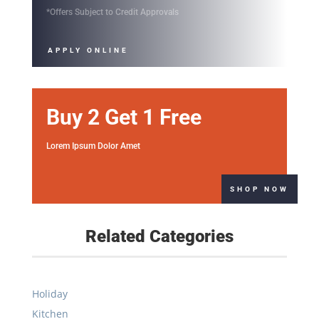
*Offers Subject to Credit Approvals
APPLY ONLINE
Buy 2 Get 1 Free
Lorem Ipsum Dolor Amet
SHOP NOW
Related Categories
Holiday
Kitchen