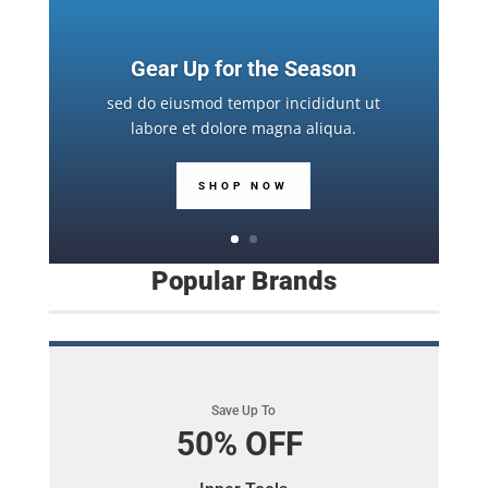
Gear Up for the Season
sed do eiusmod tempor incididunt ut
labore et dolore magna aliqua.
SHOP NOW
Popular Brands
Save Up To
50% OFF