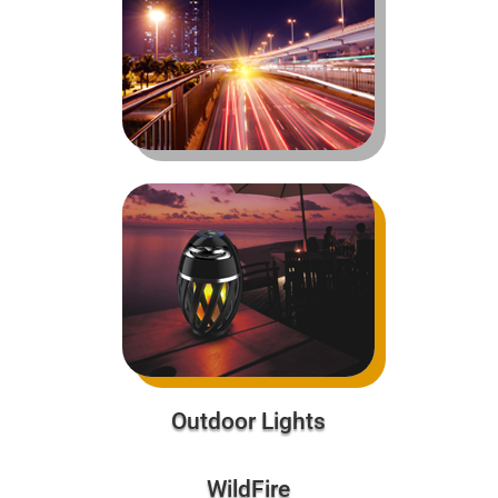
Outdoor Lights
WildFire