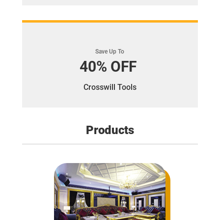
Save Up To
40% OFF
Crosswill Tools
Products