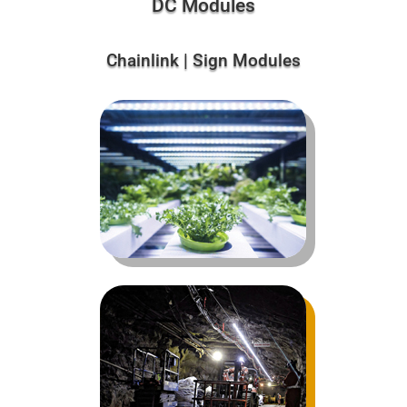
DC Modules
Chainlink | Sign Modules