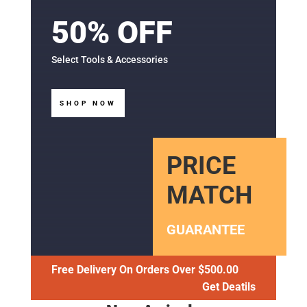
50% OFF
Select Tools & Accessories
SHOP NOW
PRICE
MATCH
GUARANTEE
Free Delivery On Orders Over $500.00
Get Deatils