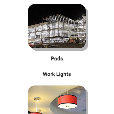
Pods
Work Lights