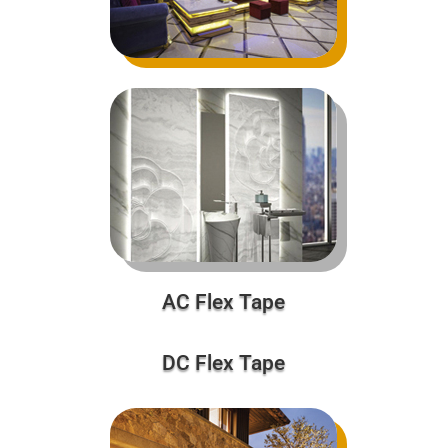
AC Flex Tape
DC Flex Tape