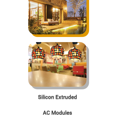
Silicon Extruded
AC Modules