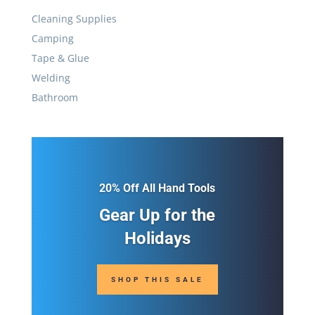
Cleaning Supplies
Camping
Tape & Glue
Welding
Bathroom
20% Off All Hand Tools
Gear Up for the
Holidays
SHOP THIS SALE