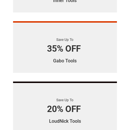
Inner Tools
Save Up To
35% OFF
Gabo Tools
Save Up To
20% OFF
LoudNick Tools