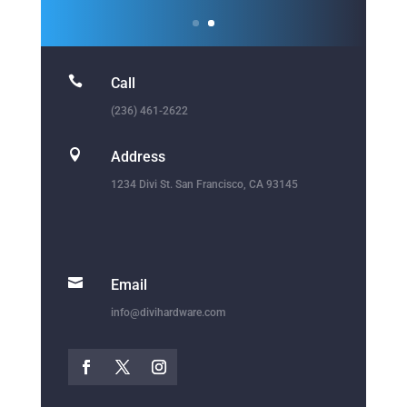

Call
(236) 461-2622

Address
1234 Divi St. San Francisco, CA 93145

Email
info@divihardware.com