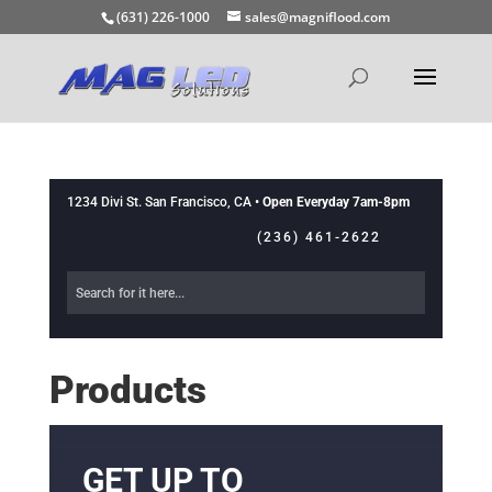
(631) 226-1000
sales@magniflood.com
1234 Divi St. San Francisco, CA •
Open Everyday 7am-8pm
(236) 461-2622
Products
GET UP TO