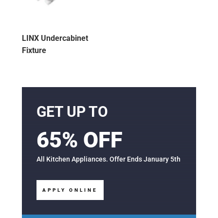
LINX Undercabinet
Fixture
GET UP TO
65% OFF
All Kitchen Appliances. Offer Ends January 5th
APPLY ONLINE