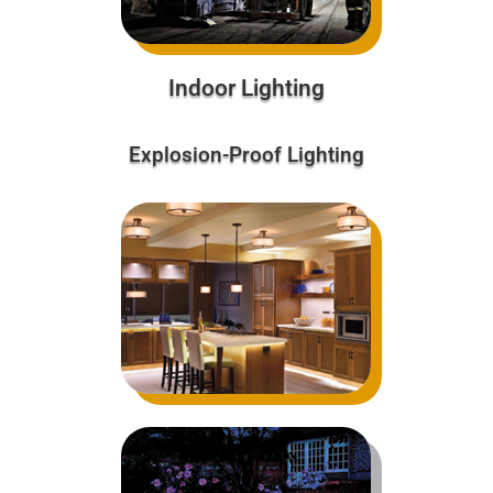
Indoor Lighting
Explosion-Proof Lighting