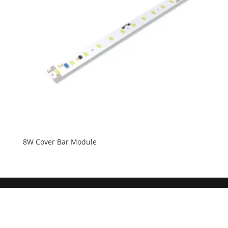
8W Cover Bar Module