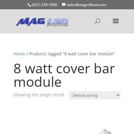
(631) 226-1000
sales@magniflood.com
Home
/ Products tagged “8 watt cover bar module”
8 watt cover bar
module
Showing the single result