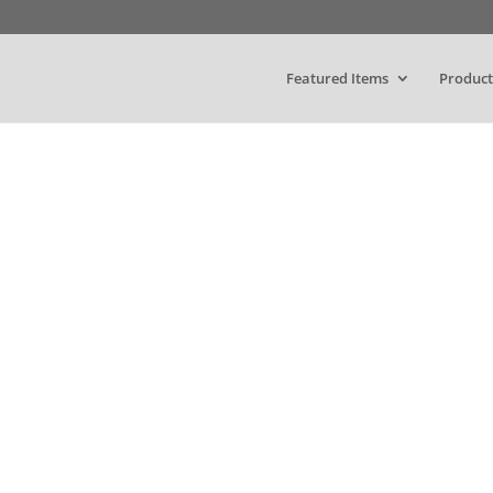
Featured Items
Product