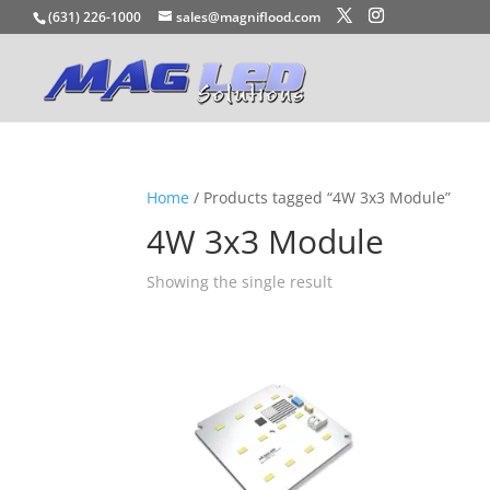
(631) 226-1000
sales@magniflood.com
Home
/ Products tagged “4W 3x3 Module”
4W 3x3 Module
Showing the single result