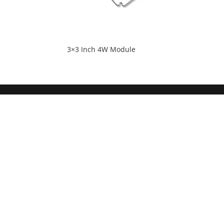
3×3 Inch 4W Module