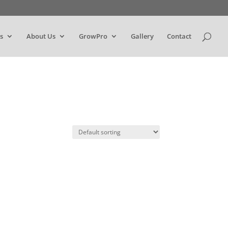
s
About Us
GrowPro
Gallery
Contact