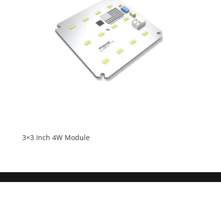
3×3 Inch 4W Module