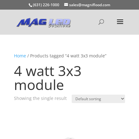
(631) 226-1000
sales@magniflood.com
Home
/ Products tagged “4 watt 3x3 module”
4 watt 3x3
module
Showing the single result