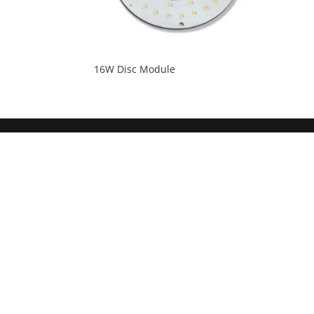
16W Disc Module