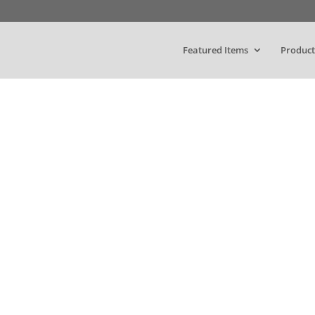
Featured Items
Product