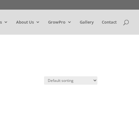
s
About Us
GrowPro
Gallery
Contact