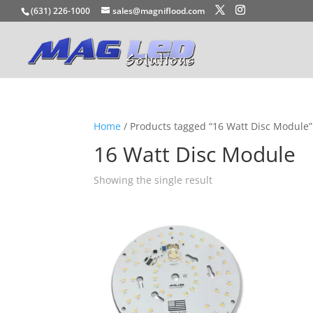
(631) 226-1000
sales@magniflood.com
Home
/ Products tagged “16 Watt Disc Module”
16 Watt Disc Module
Showing the single result