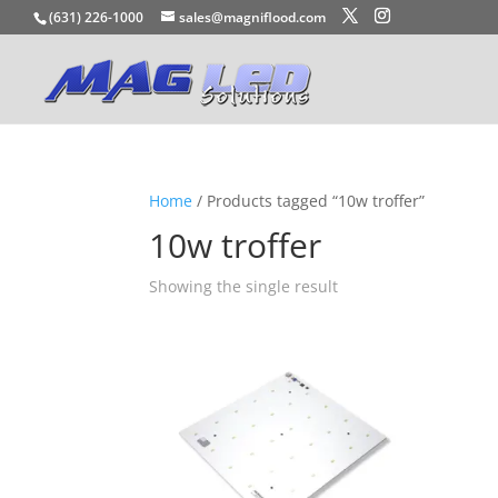
(631) 226-1000
sales@magniflood.com
Home
/ Products tagged “10w troffer”
10w troffer
Showing the single result