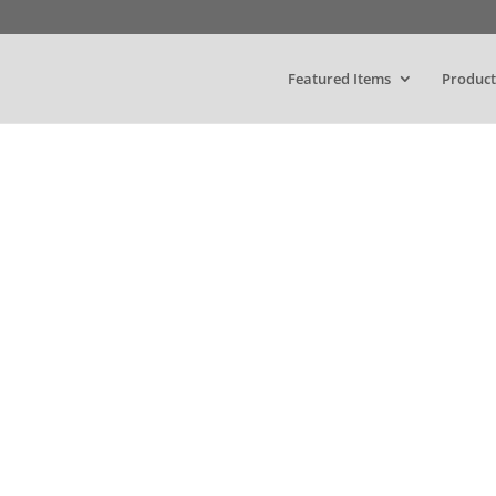
Featured Items
Product