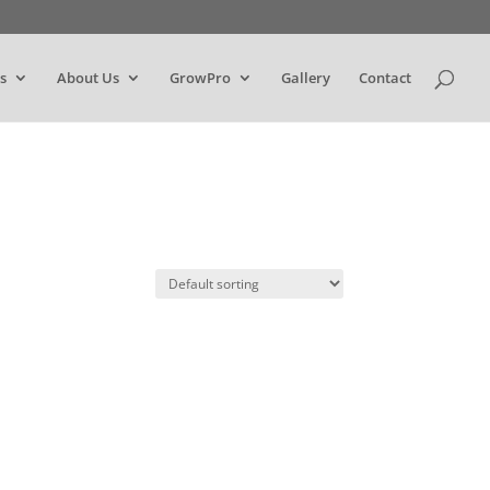
s
About Us
GrowPro
Gallery
Contact