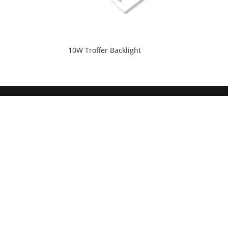
10W Troffer Backlight