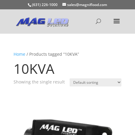
(631) 226-1000
sales@magniflood.com
Home
/ Products tagged “10KVA”
10KVA
Showing the single result