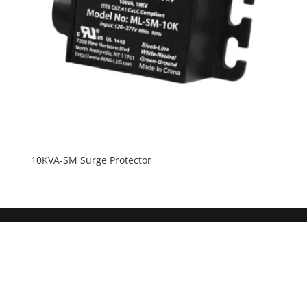
10KVA-SM Surge Protector