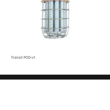
Transit POD-v1