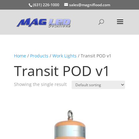
(631) 226-1000
sales@magniflood.com
Home
/
Products
/
Work Lights
/ Transit POD v1
Transit POD v1
Showing the single result