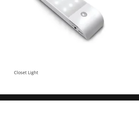
Closet Light