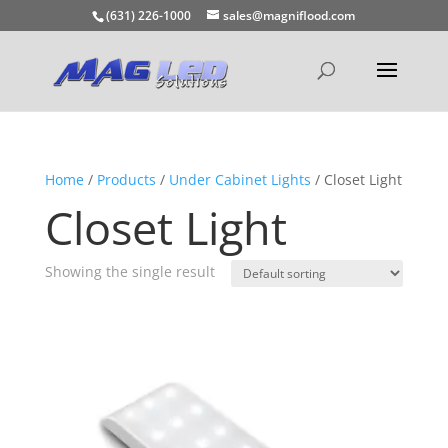
(631) 226-1000
sales@magniflood.com
Home
/
Products
/
Under Cabinet Lights
/ Closet Light
Closet Light
Showing the single result