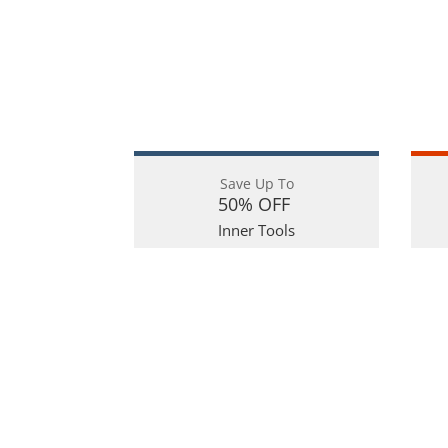
Save Up To
50% OFF
Inner Tools