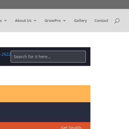
s
About Us
GrowPro
Gallery
Contact
1-2622
Get Deatils