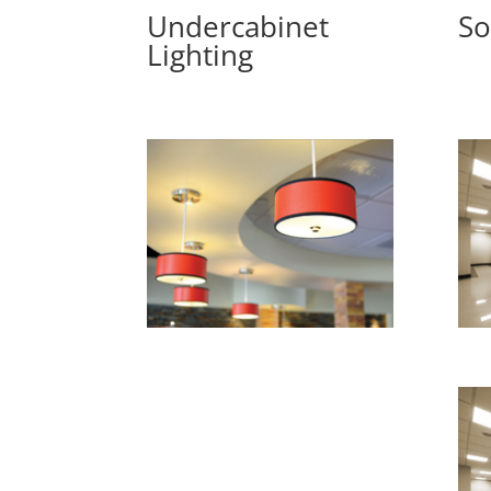
Undercabinet
So
Lighting