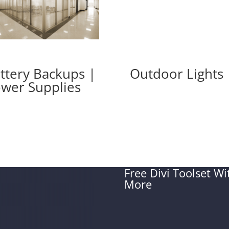
ttery Backups |
Outdoor Lights
wer Supplies
Free Divi Toolset W
More