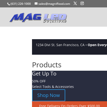
(631) 226-1000
sales@magniflood.com
1234 Divi St. San Francisco, CA •
Open Ever
Products
Get Up To
50% OFF
Select Tools & Accessories
Shop Now
Free Delivery On Orders Over $500.00