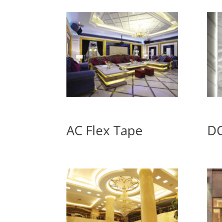
AC Flex Tape
DC