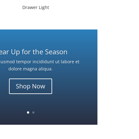
Drawer Light
ear Up for the Season
iusmod tempor incididunt ut labore et
dolore magna aliqua.
Shop Now