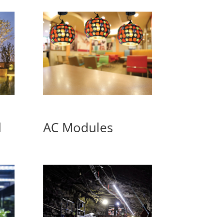
d
AC Modules