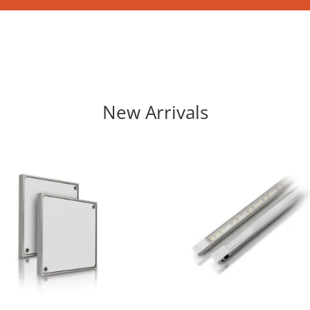
New Arrivals