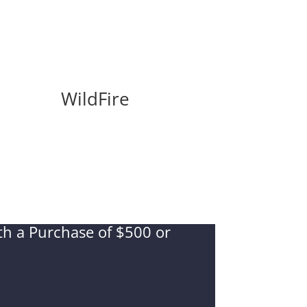
WildFire
ith a Purchase of $500 or