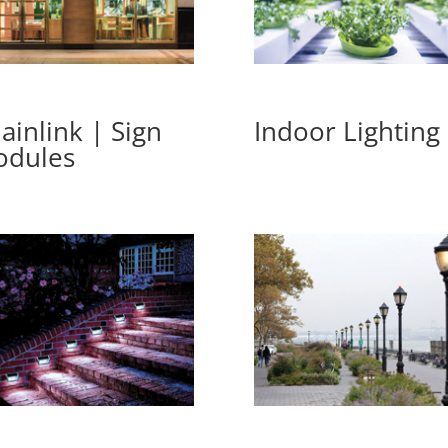
ainlink | Sign
Indoor Lighting
dules