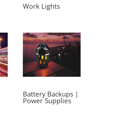
Work Lights
Battery Backups |
Power Supplies