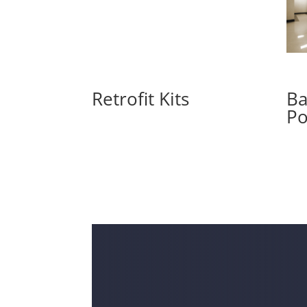
Retrofit Kits
Ba
Po