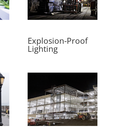
Explosion-Proof
Lighting