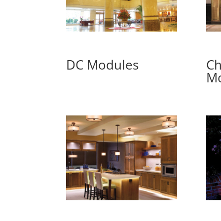
DC Modules
Ch
Mo