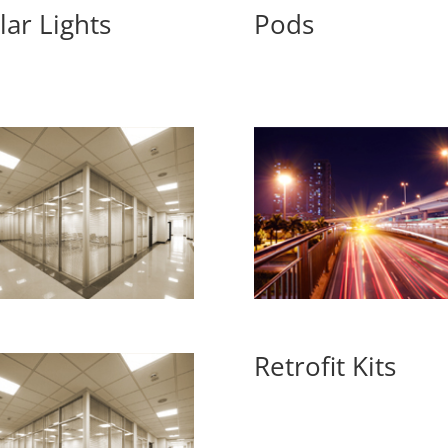
lar Lights
Pods
Retrofit Kits