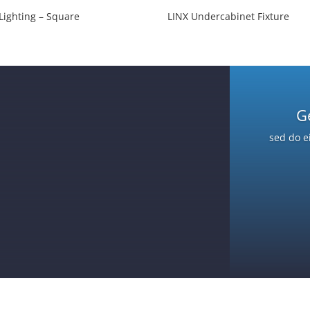
Lighting – Square
LINX Undercabinet Fixture
G
sed do e