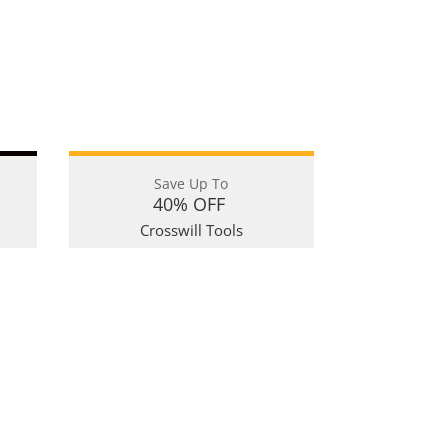
Save Up To
40% OFF
Crosswill Tools