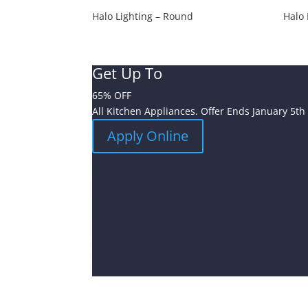
Halo Lighting – Round
Halo 
Get Up To
65% OFF
All Kitchen Appliances. Offer Ends January 5th
Apply Online