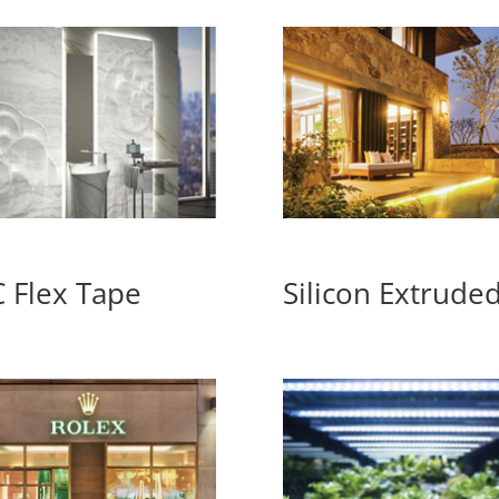
 Flex Tape
Silicon Extrude