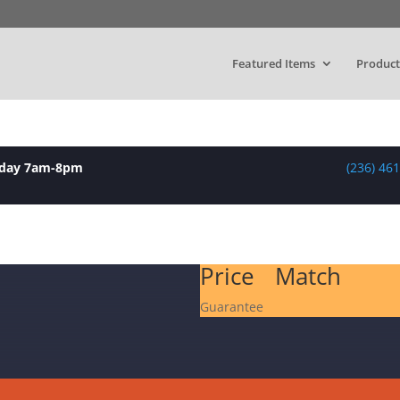
Featured Items
Product
yday 7am-8pm
(236) 46
Price Match
Guarantee