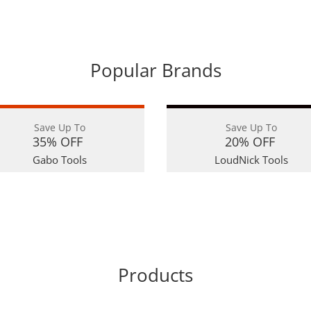
Popular Brands
Save Up To
Save Up To
35% OFF
20% OFF
Gabo Tools
LoudNick Tools
Products