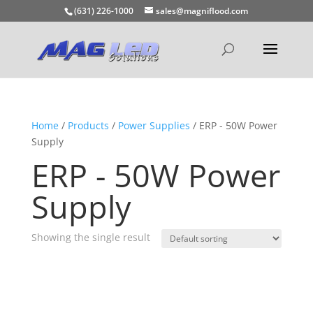
(631) 226-1000
sales@magniflood.com
Home
/
Products
/
Power Supplies
/ ERP - 50W Power
Supply
ERP - 50W Power
Supply
Showing the single result