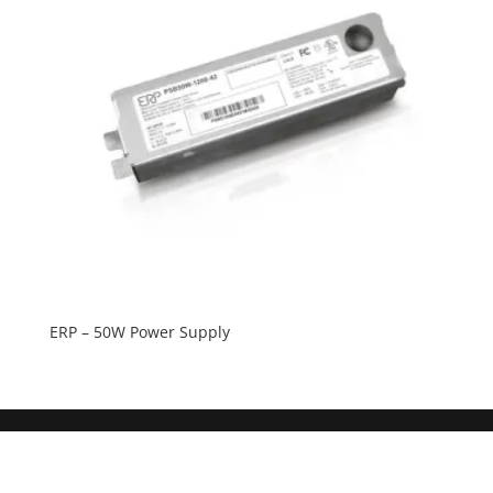
ERP – 50W Power Supply