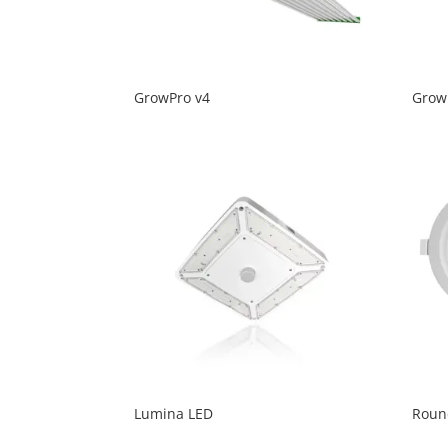
GrowPro v4
Grow
Lumina LED
Roun