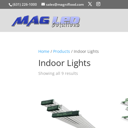
(631) 226-1000
sales@magniflood.com
Home
/
Products
/ Indoor Lights
Indoor Lights
Showing all 9 results