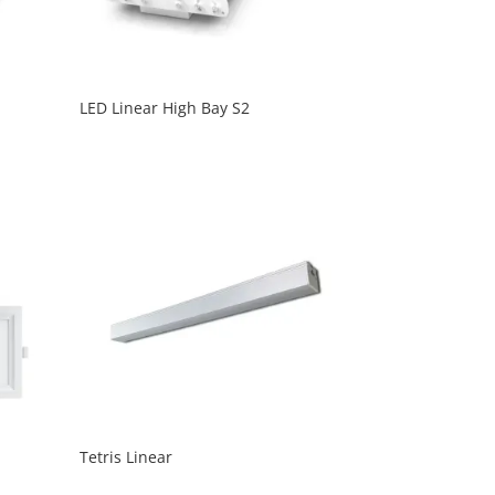
LED Linear High Bay S2
Tetris Linear