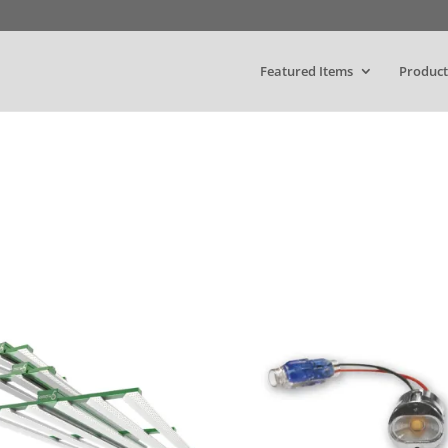
Featured Items
Product