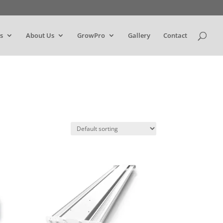
s
About Us
GrowPro
Gallery
Contact