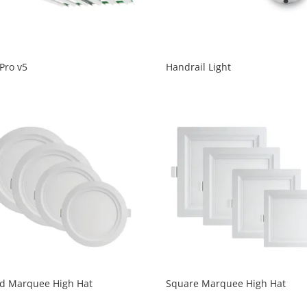
Pro v5
Handrail Light
d Marquee High Hat
Square Marquee High Hat