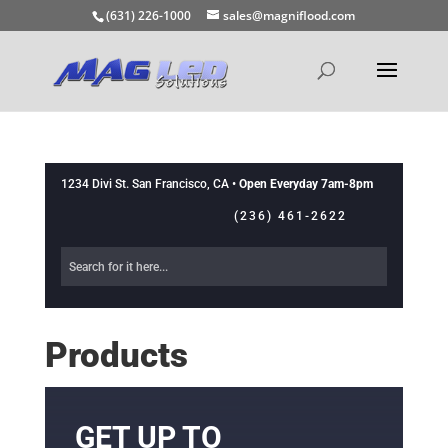
(631) 226-1000
sales@magniflood.com
1234 Divi St. San Francisco, CA •
Open Everyday 7am-8pm
(236) 461-2622
Products
GET UP TO