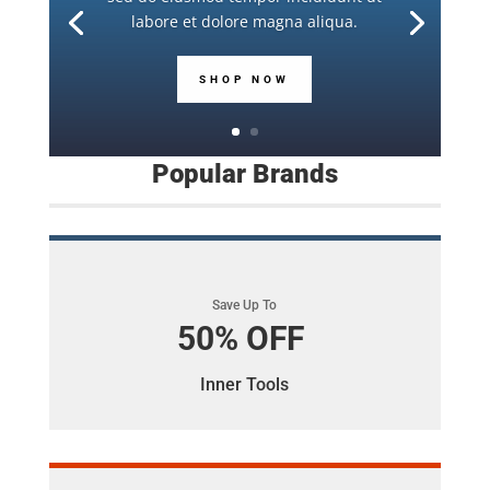
labore et dolore magna aliqua.
SHOP NOW
Popular Brands
Save Up To
50% OFF
Inner Tools