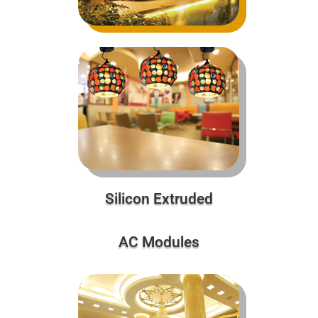
Silicon Extruded
AC Modules