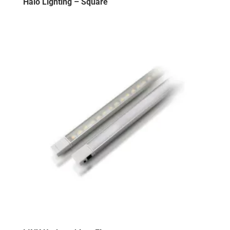
Halo Lighting – Square