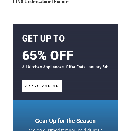
LINX Undercabinet Fixture
GET UP TO
65% OFF
All Kitchen Appliances. Offer Ends January 5th
APPLY ONLINE
Gear Up for the Season
sed do eiusmod tempor incididunt ut