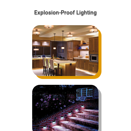
Explosion-Proof Lighting