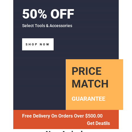
50% OFF
Select Tools & Accessories
SHOP NOW
PRICE
MATCH
GUARANTEE
Free Delivery On Orders Over $500.00
Get Deatils