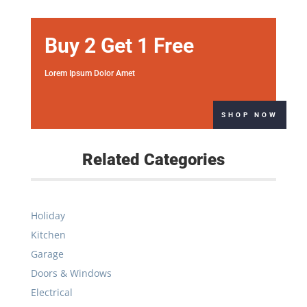
Buy 2 Get 1 Free
Lorem Ipsum Dolor Amet
SHOP NOW
Related Categories
Holiday
Kitchen
Garage
Doors & Windows
Electrical