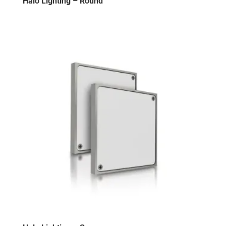
Halo Lighting – Round