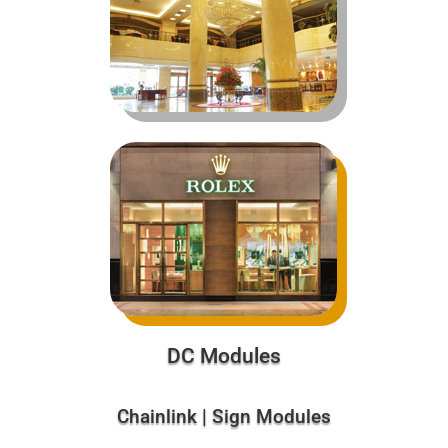
DC Modules
Chainlink | Sign Modules