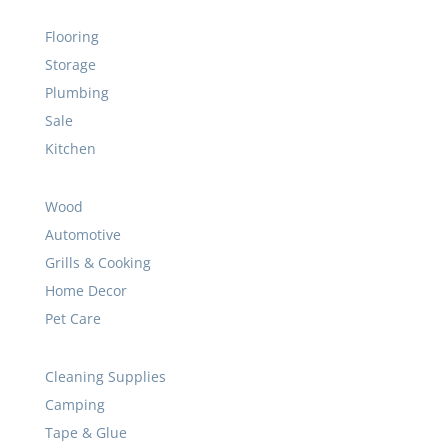
Flooring
Storage
Plumbing
Sale
Kitchen
Wood
Automotive
Grills & Cooking
Home Decor
Pet Care
Cleaning Supplies
Camping
Tape & Glue