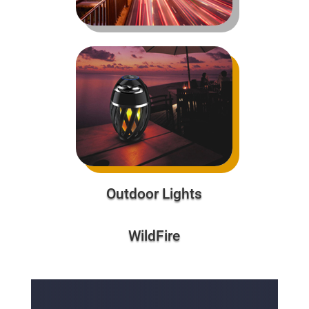
Outdoor Lights
WildFire