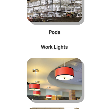
Pods
Work Lights