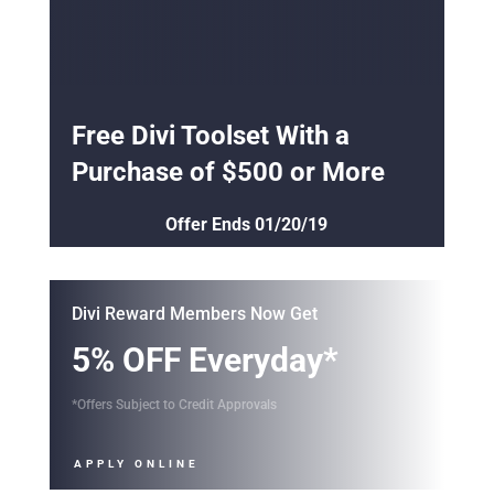
Free Divi Toolset With a
Purchase of $500 or More
Offer Ends 01/20/19
Divi Reward Members Now Get
5% OFF Everyday*
*Offers Subject to Credit Approvals
APPLY ONLINE