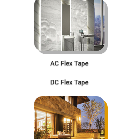
AC Flex Tape
DC Flex Tape