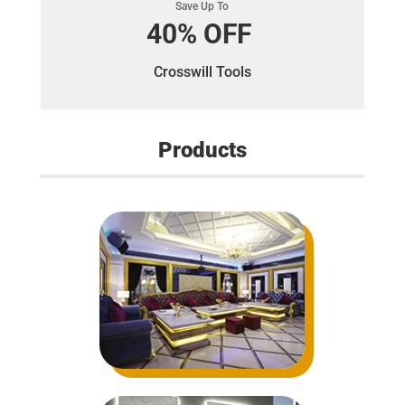
Save Up To
40% OFF
Crosswill Tools
Products