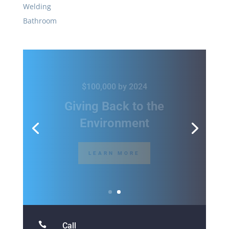
Welding
Bathroom
20% Off All Hand Tools
Gear Up for the
Holidays
SHOP THIS SALE

Call