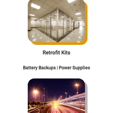
Retrofit Kits
Battery Backups | Power Supplies