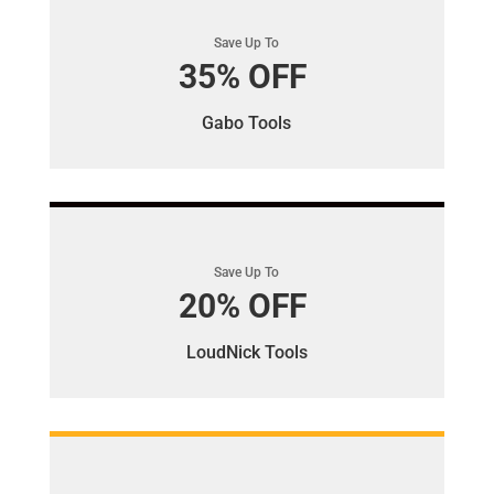
Save Up To
35% OFF
Gabo Tools
Save Up To
20% OFF
LoudNick Tools