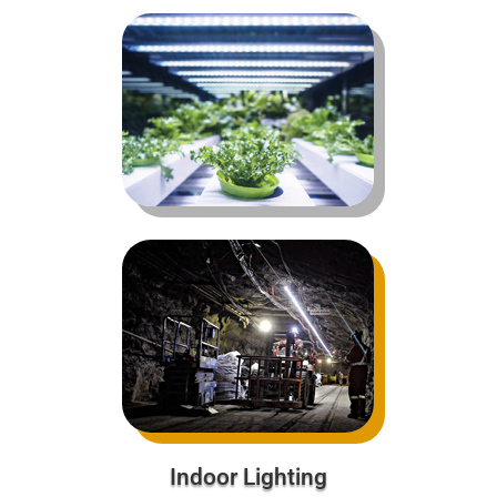
Indoor Lighting