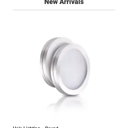
New Arrivals