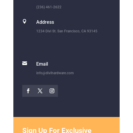
(236) 461-2622

Address
1234 Divi St. San Francisco, CA 93145

Email
info@divihardware.com
Sign Up For Exclusive