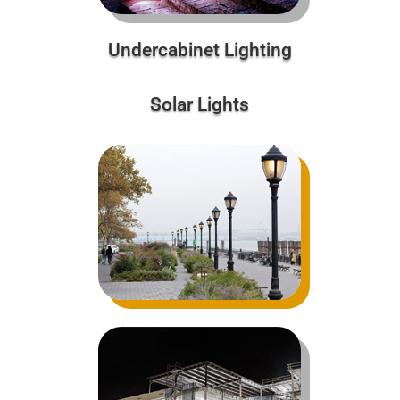
Undercabinet Lighting
Solar Lights