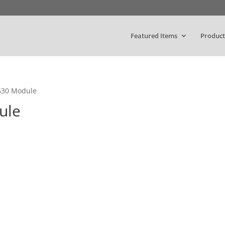
Featured Items
Product
5630 Module
ule