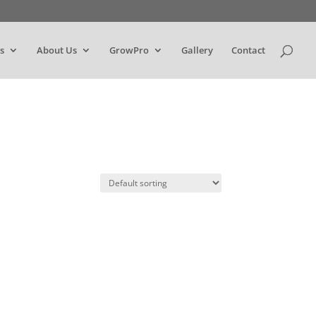
s
About Us
GrowPro
Gallery
Contact