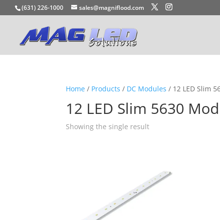
(631) 226-1000
sales@magniflood.com
Home
/
Products
/
DC Modules
/ 12 LED Slim 
12 LED Slim 5630 Mod
Showing the single result