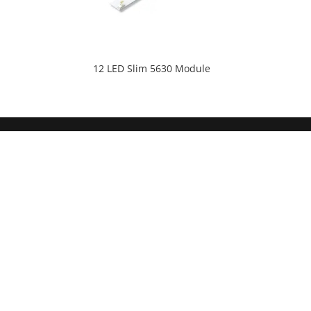
12 LED Slim 5630 Module