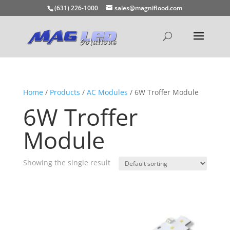
(631) 226-1000
sales@magniflood.com
Home
/
Products
/
AC Modules
/ 6W Troffer Module
6W Troffer
Module
Showing the single result