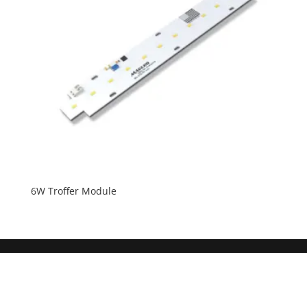
6W Troffer Module