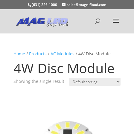
(631) 226-1000
sales@magniflood.com
Home
/
Products
/
AC Modules
/ 4W Disc Module
4W Disc Module
Showing the single result