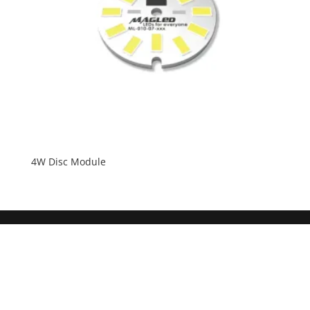
4W Disc Module