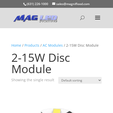
(631) 226-1000
sales@magniflood.com
Home
/
Products
/
AC Modules
/ 2-15W Disc Module
2-15W Disc
Module
Showing the single result