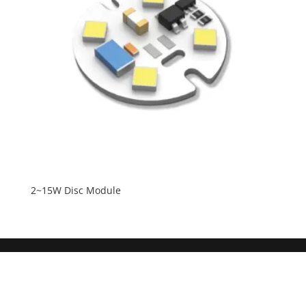
2~15W Disc Module